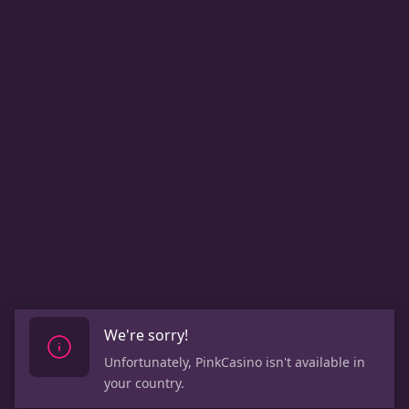
We're sorry!
Unfortunately, PinkCasino isn't available in
your country.