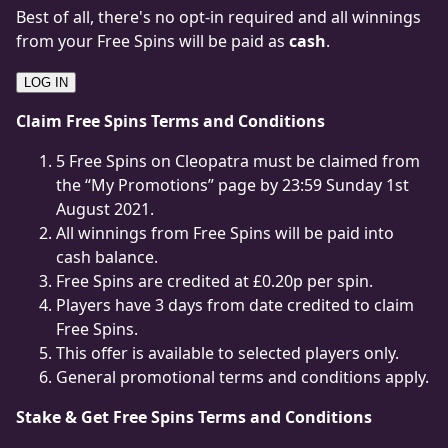
Best of all, there's no opt-in required and all winnings
from your Free Spins will be paid as
cash
.
LOG IN
Claim Free Spins Terms and Conditions
5 Free Spins on Cleopatra must be claimed from
the “My Promotions” page by 23:59 Sunday 1st
August 2021.
All winnings from Free Spins will be paid into
cash balance.
Free Spins are credited at £0.20p per spin.
Players have 3 days from date credited to claim
Free Spins.
This offer is available to selected players only.
General promotional terms and conditions apply.
Stake & Get Free Spins Terms and Conditions