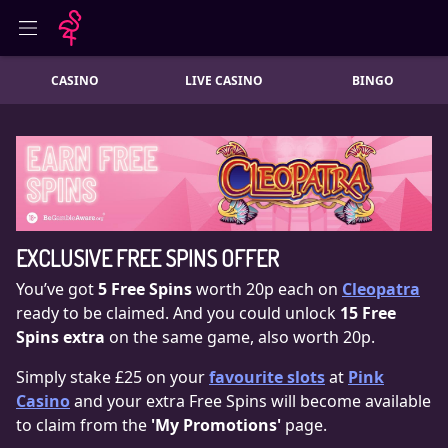
CASINO
LIVE CASINO
BINGO
EXCLUSIVE FREE SPINS OFFER
You’ve got
5 Free Spins
worth 20p each on
Cleopatra
ready to be claimed. And you could unlock
15 Free
Spins extra
on the same game, also worth 20p.
Simply stake £25 on your
favourite slots
at
Pink
Casino
and your extra Free Spins will become available
to claim from the
'My Promotions'
page.