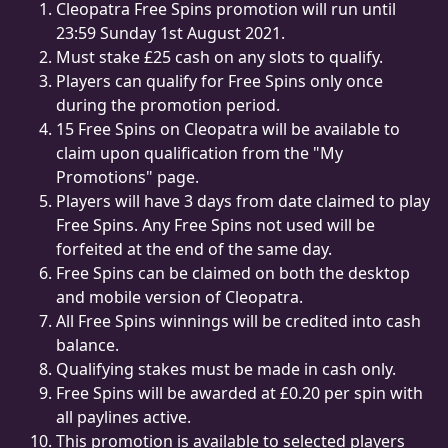
Cleopatra Free Spins promotion will run until
23:59 Sunday 1st August 2021.
Must stake £25 cash on any slots to qualify.
Players can qualify for Free Spins only once
during the promotion period.
15 Free Spins on Cleopatra will be available to
claim upon qualification from the "My
Promotions" page.
Players will have 3 days from date claimed to play
Free Spins. Any Free Spins not used will be
forfeited at the end of the same day.
Free Spins can be claimed on both the desktop
and mobile version of Cleopatra.
All Free Spins winnings will be credited into cash
balance.
Qualifying stakes must be made in cash only.
Free Spins will be awarded at £0.20 per spin with
all paylines active.
This promotion is available to selected players