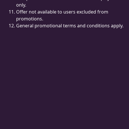
only.
Offer not available to users excluded from
promotions.
General promotional terms and conditions apply.