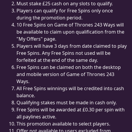
Must stake £25 cash on any slots to qualify.
Players can qualify for Free Spins only once
during the promotion period.
10 Free Spins on Game of Thrones 243 Ways will
be available to claim upon qualification from the
"My Offers" page.
Players will have 3 days from date claimed to play
Free Spins. Any Free Spins not used will be
forfeited at the end of the same day.
Free Spins can be claimed on both the desktop
and mobile version of Game of Thrones 243
Ways.
All Free Spins winnings will be credited into cash
balance.
Qualifying stakes must be made in cash only.
Free Spins will be awarded at £0.30 per spin with
all paylines active.
This promotion available to select players.
Offer not available to users excluded from