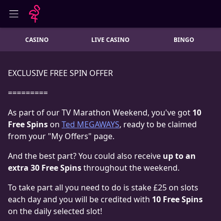
CASINO
LIVE CASINO
BINGO
EXCLUSIVE FREE SPIN OFFER
=========
As part of our TV Marathon Weekend, you've got
10
Free Spins
on
Ted MEGAWAYS
, ready to be claimed
from your "My Offers" page.
And the best part? You could also receive
up to an
extra 30 Free Spins
throughout the weekend.
To take part all you need to do is stake £25 on slots
each day and you will be credited with
10 Free Spins
on the daily selected slot!