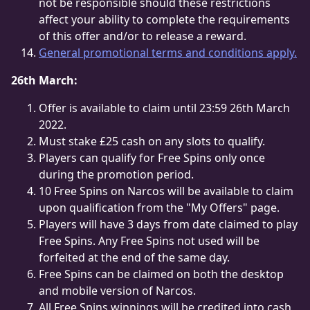
not be responsible should these restrictions
affect your ability to complete the requirements
of this offer and/or to release a reward.
General promotional terms and conditions apply.
26th March:
Offer is available to claim until 23:59 26th March
2022.
Must stake £25 cash on any slots to qualify.
Players can qualify for Free Spins only once
during the promotion period.
10 Free Spins on Narcos will be available to claim
upon qualification from the "My Offers" page.
Players will have 3 days from date claimed to play
Free Spins. Any Free Spins not used will be
forfeited at the end of the same day.
Free Spins can be claimed on both the desktop
and mobile version of Narcos.
All Free Spins winnings will be credited into cash