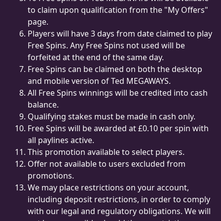
to claim upon qualification from the "My Offers"
page.
Players will have 3 days from date claimed to play
Free Spins. Any Free Spins not used will be
forfeited at the end of the same day.
Free Spins can be claimed on both the desktop
and mobile version of Ted MEGAWAYS.
All Free Spins winnings will be credited into cash
balance.
Qualifying stakes must be made in cash only.
Free Spins will be awarded at £0.10 per spin with
all paylines active.
This promotion available to select players.
Offer not available to users excluded from
promotions.
We may place restrictions on your account,
including deposit restrictions, in order to comply
with our legal and regulatory obligations. We will