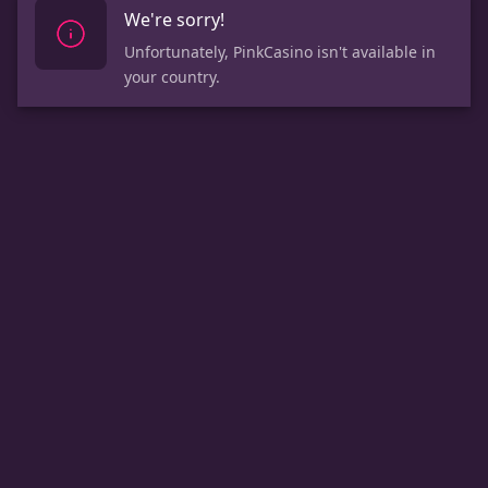
We're sorry!
Unfortunately, PinkCasino isn't available in
your country.
PINKCASINO
CASINO
Affiliates
Slots
Safer Gambling
New Slots
About Us
Gigantic Jackpots
Blog
Jackpots
Privacy Policy
Instant Wins
Terms & Conditions