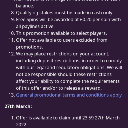
balance.
Qualifying stakes must be made in cash only.
Free Spins will be awarded at £0.20 per spin with
all paylines active.
This promotion available to select players.
Offer not available to users excluded from
promotions.
We may place restrictions on your account,
including deposit restrictions, in order to comply
with our legal and regulatory obligations. We will
not be responsible should these restrictions
affect your ability to complete the requirements
of this offer and/or to release a reward.
General promotional terms and conditions apply.
27th March:
Offer is available to claim until 23:59 27th March
2022.