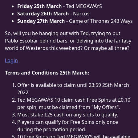
Friday 25th March
- Ted MEGAWAYS
Saturday 26th March
- Narcos
Sunday 27th March
- Game of Thrones 243 Ways
So, will you be hanging out with Ted, trying to put
Pablo Escobar behind bars, or delving into the fantasy
world of Westeros this weekend? Or maybe all three?
Login
Terms and Conditions
25th March:
Offer is available to claim until 23:59 25th March
2022.
Ted MEGAWAYS 10 claim cash Free Spins at £0.10
per spin, must be claimed from "My Offers".
Must stake £25 cash on any slots to qualify.
Players can qualify for Free Spins only once
during the promotion period.
10 Free Spins on Ted MEGAWAYS will be available