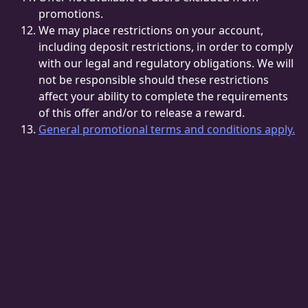
promotions.
We may place restrictions on your account,
including deposit restrictions, in order to comply
with our legal and regulatory obligations. We will
not be responsible should these restrictions
affect your ability to complete the requirements
of this offer and/or to release a reward.
General promotional terms and conditions apply.