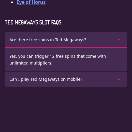
Eye of Horus
TED MEGAWAYS SLOT FAQS
Are there free spins in Ted Megaways?
Yes, you can trigger 12 free spins that come with
unlimited multipliers.
Can I play Ted Megaways on mobile?