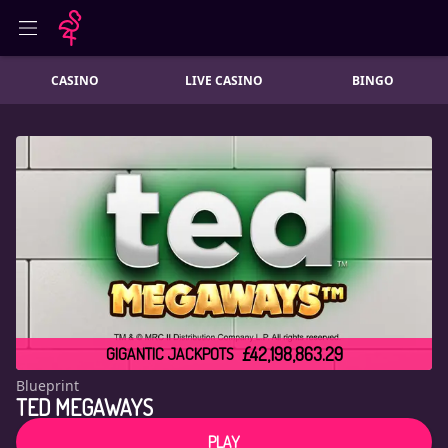
CASINO
LIVE CASINO
BINGO
£42,198,863.29
GIGANTIC JACKPOTS
Blueprint
TED MEGAWAYS
PLAY