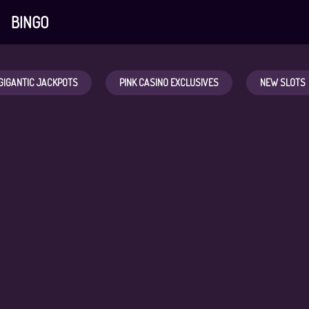
BINGO
GIGANTIC JACKPOTS
PINK CASINO EXCLUSIVES
NEW SLOTS