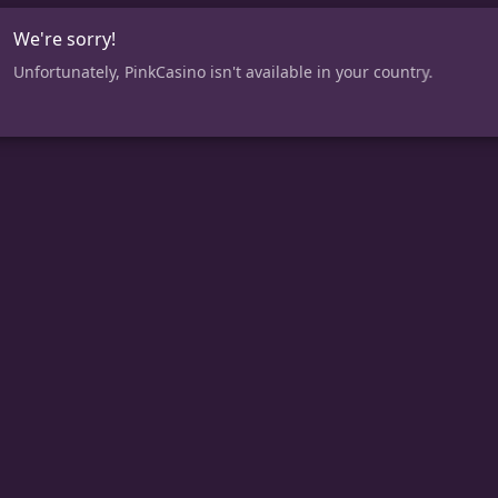
We're sorry!
Unfortunately, PinkCasino isn't available in your country.
CASINO
Slots
New Slots
Gigantic Jackpots
Jackpots
Instant Wins