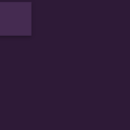
LIVE CASINO
Roulette
Blackjack
Game Shows
Dice Games
Exclusive Tables