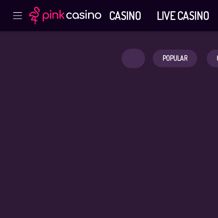
CASINO
LIVE CASINO
POPULAR