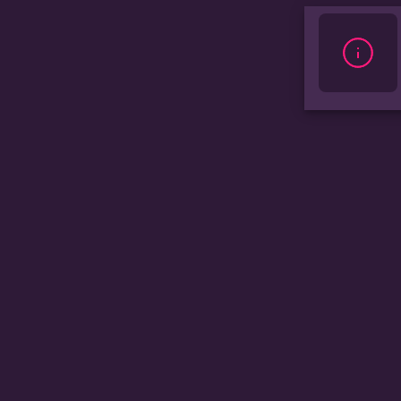
PINKCASINO
Affiliates
Safer Gambling
About Us
Blog
Privacy Policy