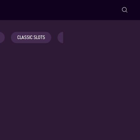
CLASSIC SLOTS
MEGAWAYS
SLINGO
TA