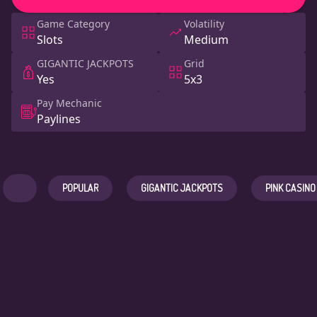
Game Category
Volatility
Slots
Medium
GIGANTIC JACKPOTS
Grid
Yes
5x3
Pay Mechanic
Paylines
POPULAR
GIGANTIC JACKPOTS
PINK CASINO