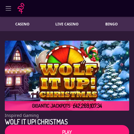
CASINO
LIVE CASINO
BINGO
£42,269,107.34
GIGANTIC JACKPOTS
Inspired Gaming
WOLF IT UP! CHRISTMAS
PLAY