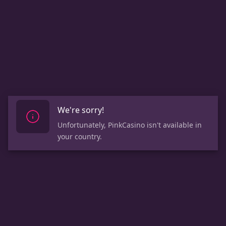
We're sorry!
Unfortunately, PinkCasino isn't available in
your country.