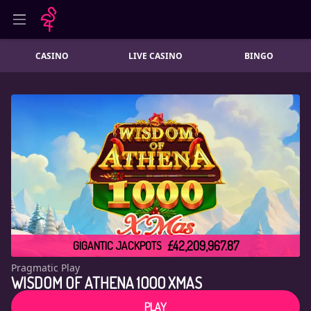
CASINO
LIVE CASINO
BINGO
£42,209,967.87
GIGANTIC JACKPOTS
Pragmatic Play
WISDOM OF ATHENA 1000 XMAS
PLAY