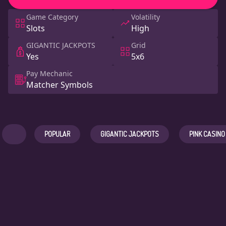
Game Category
Volatility
Slots
High
GIGANTIC JACKPOTS
Grid
Yes
5x6
Pay Mechanic
Matcher Symbols
POPULAR
GIGANTIC JACKPOTS
PINK CASINO