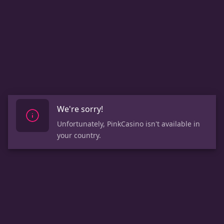
We're sorry!
Unfortunately, PinkCasino isn't available in
your country.