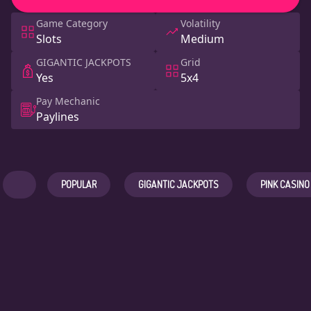
Game Category
Volatility
Slots
Medium
GIGANTIC JACKPOTS
Grid
Yes
5x4
Pay Mechanic
Paylines
POPULAR
GIGANTIC JACKPOTS
PINK CASINO