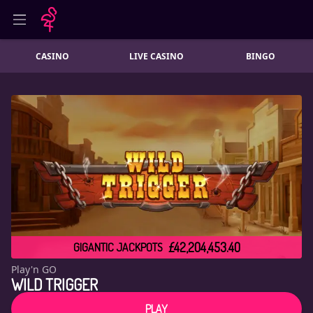
CASINO
LIVE CASINO
BINGO
£42,204,453.40
GIGANTIC JACKPOTS
Play'n GO
WILD TRIGGER
PLAY