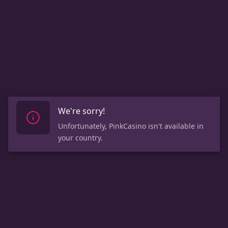
We're sorry!
Unfortunately, PinkCasino isn't available in
your country.