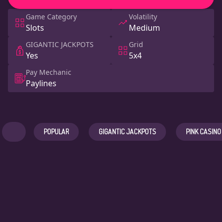
Game Category
Volatility
Slots
Medium
GIGANTIC JACKPOTS
Grid
Yes
5x4
Pay Mechanic
Paylines
POPULAR
GIGANTIC JACKPOTS
PINK CASINO