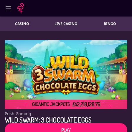
CASINO
LIVE CASINO
BINGO
£42,218,128.76
GIGANTIC JACKPOTS
Push Gaming
WILD SWARM: 3 CHOCOLATE EGGS
PLAY