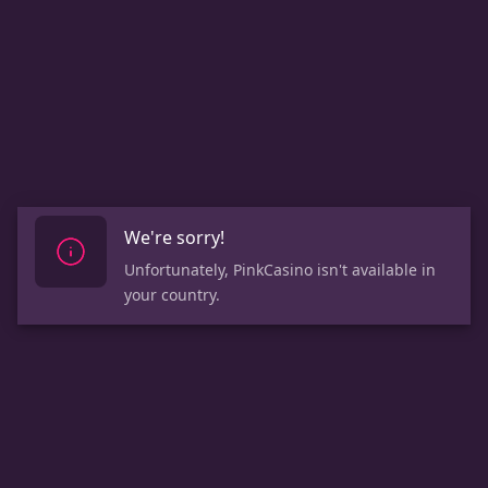
We're sorry!
Unfortunately, PinkCasino isn't available in
your country.