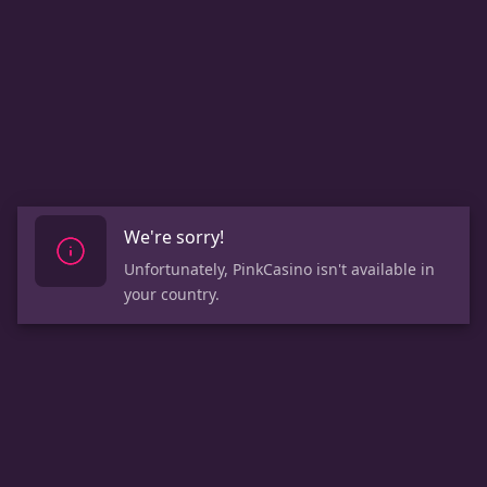
We're sorry!
Unfortunately, PinkCasino isn't available in
your country.