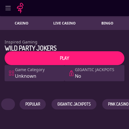
CASINO
LIVE CASINO
BINGO
Inspired Gaming
WILD PARTY JOKERS
PLAY
Game Category
GIGANTIC JACKPOTS
Unknown
No
POPULAR
GIGANTIC JACKPOTS
PINK CASINO