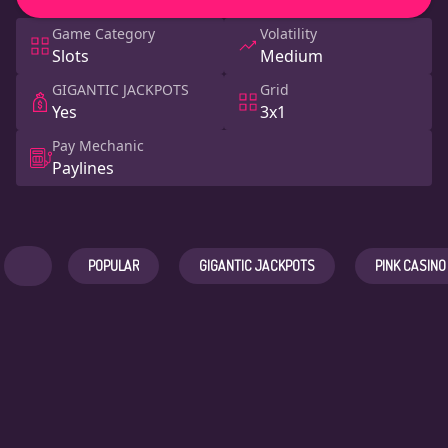
Game Category
Volatility
Slots
Medium
GIGANTIC JACKPOTS
Grid
Yes
3x1
Pay Mechanic
Paylines
POPULAR
GIGANTIC JACKPOTS
PINK CASINO