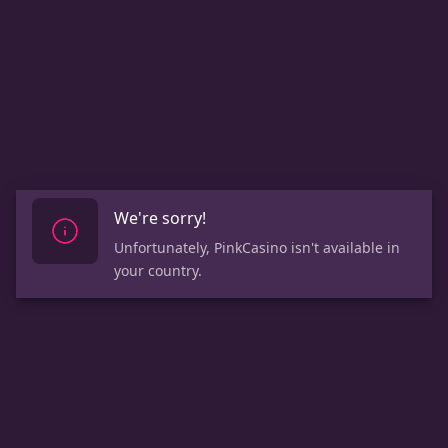
We're sorry!
Unfortunately, PinkCasino isn't available in
your country.