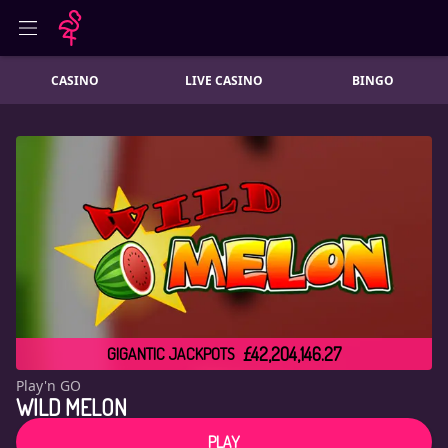
CASINO
LIVE CASINO
BINGO
£42,204,146.27
GIGANTIC JACKPOTS
Play'n GO
WILD MELON
PLAY