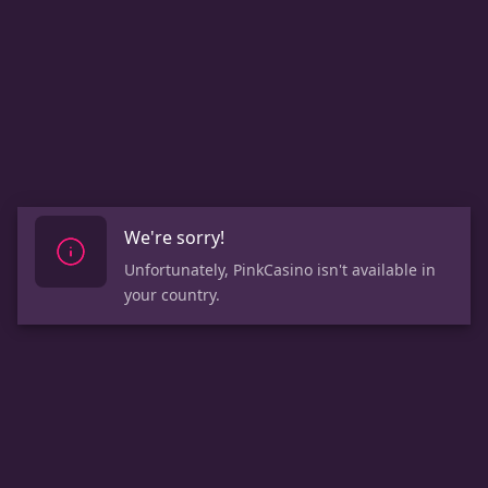
We're sorry!
Unfortunately, PinkCasino isn't available in
your country.