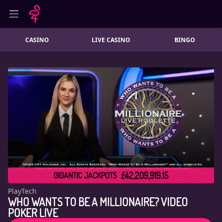
CASINO
LIVE CASINO
BINGO
£42,209,919.15
GIGANTIC JACKPOTS
PlayTech
WHO WANTS TO BE A MILLIONAIRE? VIDEO
POKER LIVE