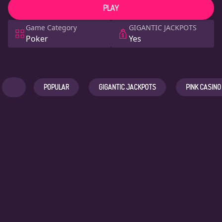
PLAY
Game Category
GIGANTIC JACKPOTS
Poker
Yes
POPULAR
GIGANTIC JACKPOTS
PINK CASINO