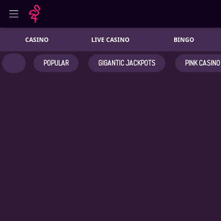
CASINO
LIVE CASINO
BINGO
POPULAR
GIGANTIC JACKPOTS
PINK CASINO