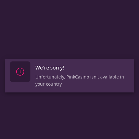
We're sorry!
Unfortunately, PinkCasino isn't available in
your country.