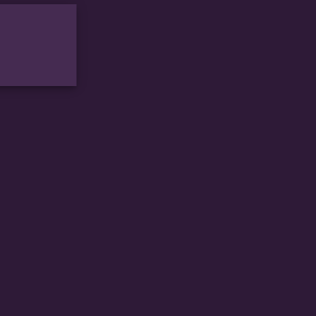
LIVE CASINO
Roulette
Blackjack
Game Shows
Dice Games
Exclusive Tables