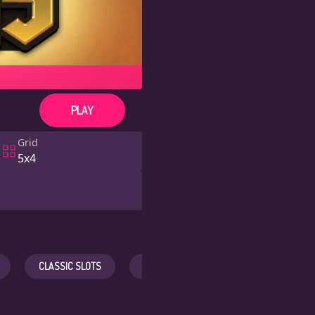
PLAY
Grid
5x4
CLASSIC SLOTS
MEGAWAYS
SLINGO
TA