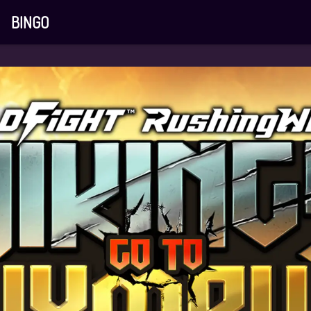
BINGO