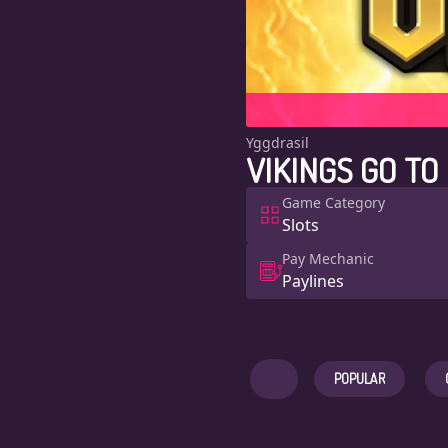
Yggdrasil
VIKINGS GO T
Game Category
Slots
Pay Mechanic
Paylines
POPULAR