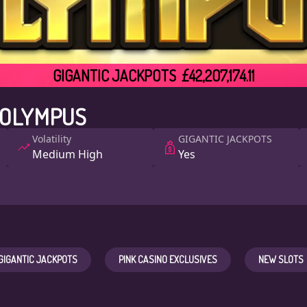
GIGANTIC JACKPOTS
£42,207,174.11
O OLYMPUS
Volatility
GIGANTIC JACKPOTS
Medium High
Yes
GIGANTIC JACKPOTS
PINK CASINO EXCLUSIVES
NEW SLOTS