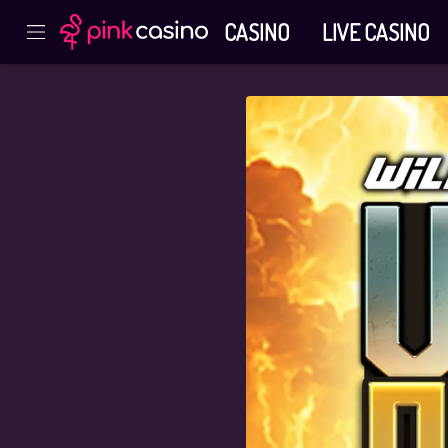
CASINO
LIVE CASINO