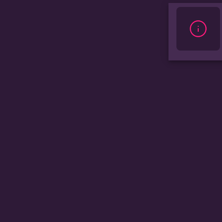
PINKCASINO
Affiliates
Safer Gambling
About Us
Blog
Privacy Policy