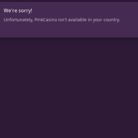
We're sorry!
Unfortunately, PinkCasino isn't available in your country.
CASINO
Slots
New Slots
Gigantic Jackpots
Jackpots
Instant Wins