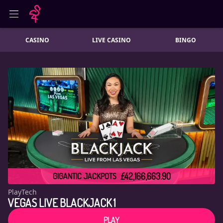
CASINO
LIVE CASINO
BINGO
£42,166,663.90
GIGANTIC JACKPOTS
PlayTech
VEGAS LIVE BLACKJACK 1
PLAY