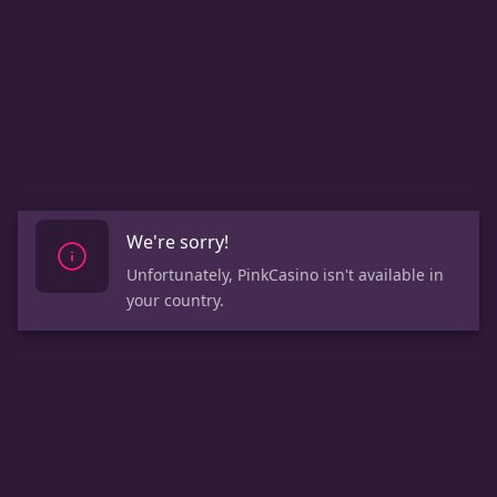
We're sorry!
Unfortunately, PinkCasino isn't available in
your country.