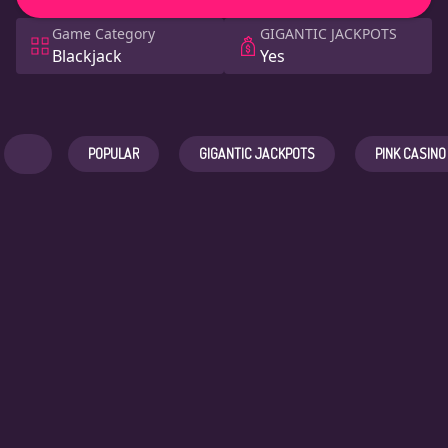
Game Category
GIGANTIC JACKPOTS
Blackjack
Yes
POPULAR
GIGANTIC JACKPOTS
PINK CASINO