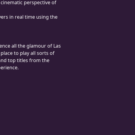
cinematic perspective of
ers in real time using the
ience all the glamour of Las
lace to play all sorts of
and top titles from the
perience.