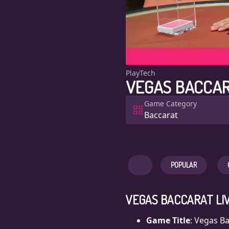
PlayTech
VEGAS BACCAR
Game Category
Baccarat
POPULAR
VEGAS BACCARAT LIV
Game Title
: Vegas Ba