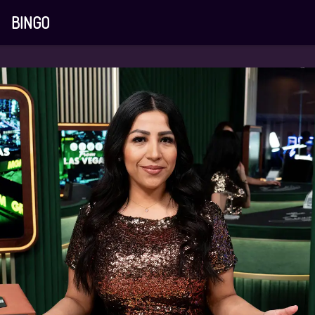
BINGO