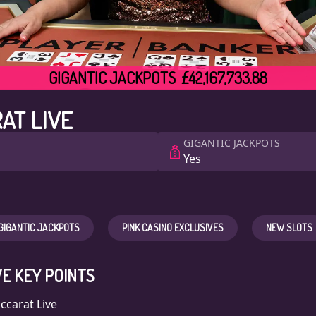
GIGANTIC JACKPOTS
£42,167,733.88
AT LIVE
GIGANTIC JACKPOTS
Yes
GIGANTIC JACKPOTS
PINK CASINO EXCLUSIVES
NEW SLOTS
E KEY POINTS
ccarat Live