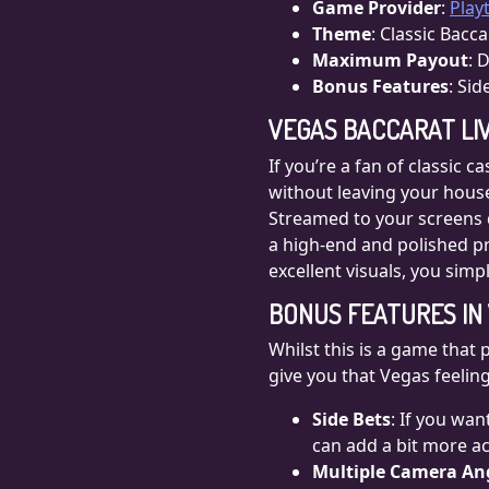
Game Provider
:
Play
Theme
: Classic Bacca
Maximum Payout
: 
Bonus Features
: Si
VEGAS BACCARAT LI
If you’re a fan of classic
without leaving your house
Streamed to your screens 
a high-end and polished pr
excellent visuals, you simpl
BONUS FEATURES IN
Whilst this is a game that 
give you that Vegas feeling
Side Bets
: If you wan
can add a bit more ac
Multiple Camera An