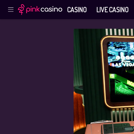
CASINO
LIVE CASINO