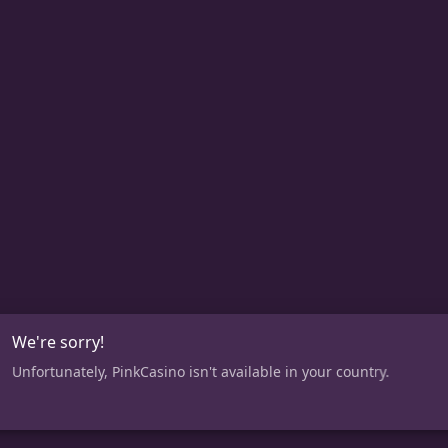
We're sorry!
Unfortunately, PinkCasino isn't available in your country.