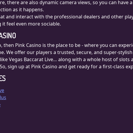
, there are also dynamic camera views, so you can have a 
action as it happens.
hat and interact with the professional dealers and other play
 it feel even more sociable.
ASINO
ino, then Pink Casino is the place to be - where you can exper
 We offer our players a trusted, secure, and super-stylish p
 like Vegas Baccarat Live… along with a whole host of slots 
So, sign up at Pink Casino and get ready for a first-class ex
ES
ve
lus
e