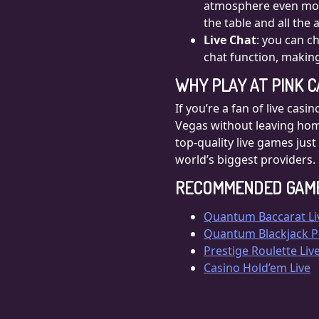
atmosphere even more
the table and all the 
Live Chat
: you can c
chat function, making
WHY PLAY AT PINK C
If you’re a fan of live cas
Vegas without leaving home.
top-quality live games just
world’s biggest providers. 
RECOMMENDED GAM
Quantum Baccarat Li
Quantum Blackjack P
Prestige Roulette Liv
Casino Hold’em Live