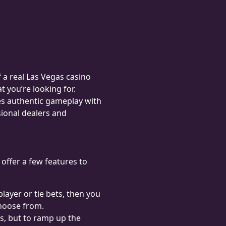
 a real Las Vegas casino
 you’re looking for.
es authentic gameplay with
sional dealers and
 offer a few features to
layer or tie bets, then you
choose from.
s, but to ramp up the