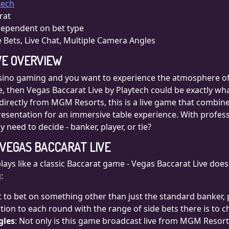
tech
rat
Dependent on bet type
de Bets, Live Chat, Multiple Camera Angles
VE OVERVIEW
 casino gaming and you want to experience the atmosphere of
, then Vegas Baccarat Live by Playtech could be exactly what
directly from MGM Resorts, this is a live game that combin
esentation for an immersive table experience. With profes
y need to decide - banker, player, or tie?
 VEGAS BACCARAT LIVE
plays like a classic Baccarat game - Vegas Baccarat Live does
:
t to bet on something other than just the standard banker, p
tion to each round with the range of side bets there is to 
gles
: Not only is this game broadcast live from MGM Resort