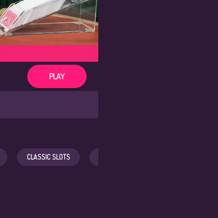
PLAY
CLASSIC SLOTS
MEGAWAYS
SLINGO
TA