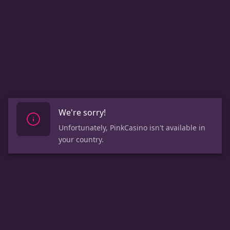
We're sorry!
Unfortunately, PinkCasino isn't available in
your country.