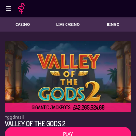
CASINO
LIVE CASINO
BINGO
£42,265,624.68
GIGANTIC JACKPOTS
Yggdrasil
VALLEY OF THE GODS 2
PLAY