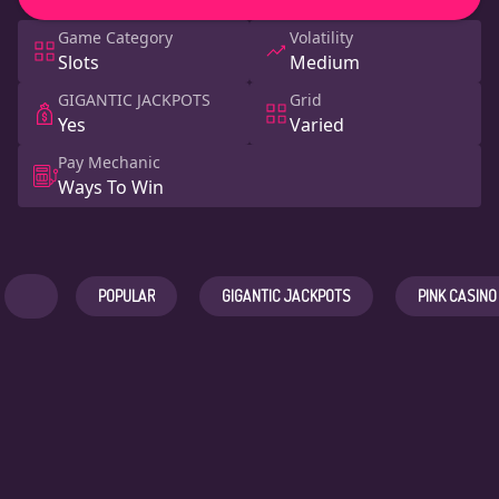
Game Category
Volatility
Slots
Medium
GIGANTIC JACKPOTS
Grid
Yes
Varied
Pay Mechanic
Ways To Win
POPULAR
GIGANTIC JACKPOTS
PINK CASINO