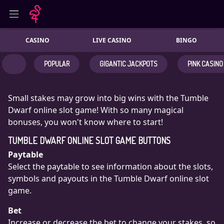
CASINO
LIVE CASINO
BINGO
POPULAR
GIGANTIC JACKPOTS
PINK CASINO
Small stakes may grow into big wins with the Tumble
Dwarf online slot game! With so many magical
bonuses, you won't know where to start!
TUMBLE DWARF ONLINE SLOT GAME BUTTONS
Paytable
Select the paytable to see information about the slots,
symbols and payouts in the Tumble Dwarf online slot
game.
Bet
Increase or decrease the bet to change your stakes, so