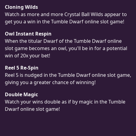
Cloning Wilds
Watch as more and more Crystal Ball Wilds appear to
get you a win in the Tumble Dwarf online slot game!
Owl Instant Respin
When the titular Dwarf of the Tumble Dwarf online
slot game becomes an owl, you'll be in for a potential
win of 20x your bet!
Reel 5 Re-Spin
Reel 5 is nudged in the Tumble Dwarf online slot game,
giving you a greater chance of winning!
Double Magic
Watch your wins double as if by magic in the Tumble
Dwarf online slot game!