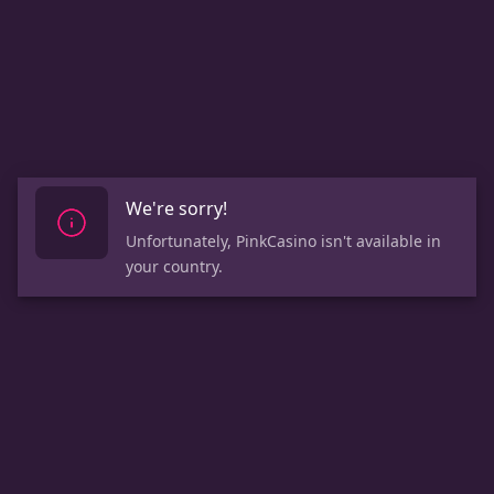
We're sorry!
Unfortunately, PinkCasino isn't available in
your country.
PINKCASINO
CASINO