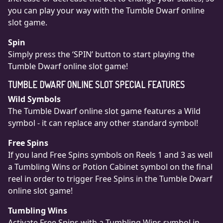
you can play your way with the Tumble Dwarf online
slot game.
Spin
Simply press the ‘SPIN’ button to start playing the
Tumble Dwarf online slot game!
TUMBLE DWARF ONLINE SLOT SPECIAL FEATURES
Wild Symbols
The Tumble Dwarf online slot game features a Wild
symbol - it can replace any other standard symbol!
Free Spins
If you land Free Spins symbols on Reels 1 and 3 as well
a Tumbling Wins or Potion Cabinet symbol on the final
reel in order to trigger Free Spins in the Tumble Dwarf
online slot game!
Tumbling Wins
Activate Free Spins with a Tumbling Wins symbol in