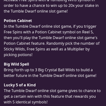
order to have a chance to win up to 20x your stake in
the Tumble Dwarf online slot game!
Potion Cabinet
In the Tumble Dwarf online slot game, if you trigger
Free Spins with a Potion Cabinet symbol on Reel 5,
then you'll play the Tumble Dwarf online slot game's
Potion Cabinet feature. Randomly pick the number of
Sticky Wilds, Free Spins as well as a Multiplier by
picking potions!
Big Wild Spell
Bring forth up to 3 Big Crystal Ball Wilds to build a
better future in the Tumble Dwarf online slot game!
Lucky 5 of a Kind
The Tumble Dwarf online slot game gives to chance to
get a certain win with this feature that rewards you
with 5 identical symbols!