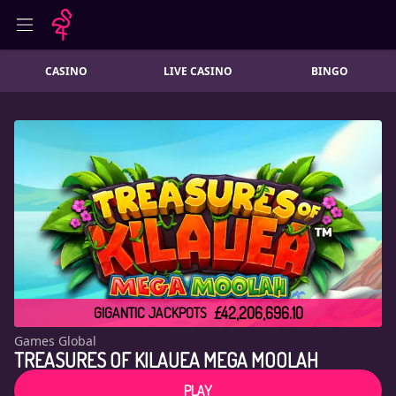
CASINO
LIVE CASINO
BINGO
£42,206,696.10
GIGANTIC JACKPOTS
Games Global
TREASURES OF KILAUEA MEGA MOOLAH
PLAY