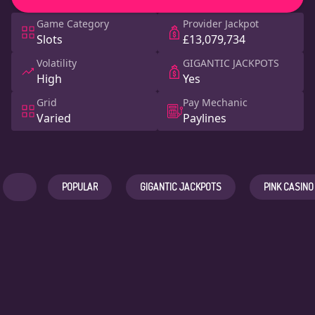
Game Category
Provider Jackpot
Slots
£13,079,734
Volatility
GIGANTIC JACKPOTS
High
Yes
Grid
Pay Mechanic
Varied
Paylines
POPULAR
GIGANTIC JACKPOTS
PINK CASINO