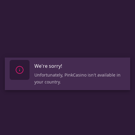
We're sorry!
Unfortunately, PinkCasino isn't available in
your country.