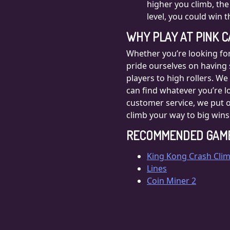
higher you climb, the
level, you could win
WHY PLAY AT PINK C
Whether you’re looking for
pride ourselves on having
players to high rollers. We
can find whatever you’re l
customer service, we put o
climb your way to big wins
RECOMMENDED GAM
King Kong Crash Cli
Lines
Coin Miner 2