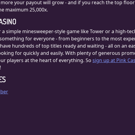
 more your payout will grow - and if you reach the top floor 
 the maximum 25,000x.
ASINO
 a simple minesweeper-style game like Tower or a high-tech
 something for everyone - from beginners to the most exper
 have hundreds of top titles ready and waiting - all on an ea
ooking for quickly and easily. With plenty of generous promo
ur players at the heart of everything. So
sign up at Pink Ca
!
ES
mber