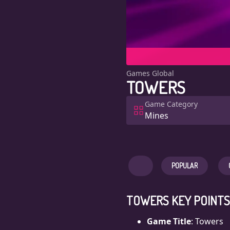
Games Global
TOWERS
Game Category
Mines
POPULAR
TOWERS KEY POINTS
Game Title
: Towers