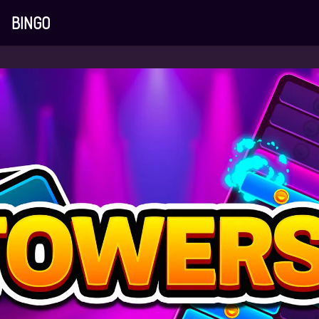
BINGO