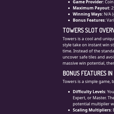
Game Provider
: Coi
Maximum Payout
: 
Winning Ways
: N/A 
Bonus Features
: Var
TOWERS SLOT OVER
Towers is a cool and uniq
style take on instant win st
time. Instead of the stand
uncover safe tiles and avoi
massive win potential, th
BONUS FEATURES IN
Towers is a simple game, b
Difficulty Levels
: Yo
Expert, or Master. Th
potential multiplier wi
Scaling Multipliers
: