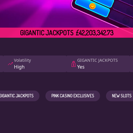
GIGANTIC JACKPOTS
£42,203,342.73
Volatility
GIGANTIC JACKPOTS
High
Yes
GIGANTIC JACKPOTS
PINK CASINO EXCLUSIVES
NEW SLOTS