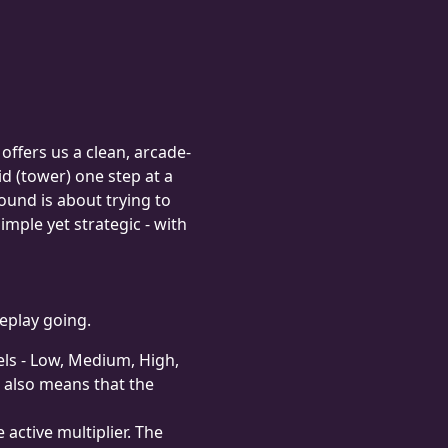
ffers us a clean, arcade-
rid (tower) one step at a
ound is about trying to
imple yet strategic - with
eplay going.
vels - Low, Medium, High,
t also means that the
 active multiplier. The