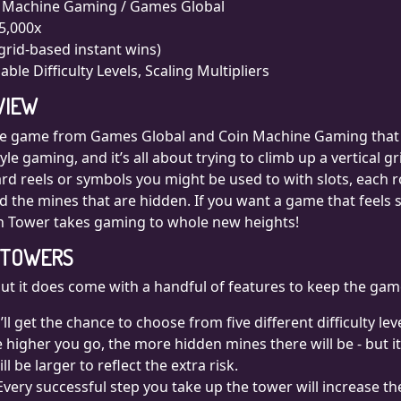
n Machine Gaming / Games Global
25,000x
(grid-based instant wins)
iable Difficulty Levels, Scaling Multipliers
VIEW
ue game from Games Global and Coin Machine Gaming that o
yle gaming, and it’s all about trying to climb up a vertical g
ard reels or symbols you might be used to with slots, each r
d the mines that are hidden. If you want a game that feels s
en Tower takes gaming to whole new heights!
 TOWERS
ut it does come with a handful of features to keep the gam
u’ll get the chance to choose from five different difficulty le
e higher you go, the more hidden mines there will be - but i
ll be larger to reflect the extra risk.
 Every successful step you take up the tower will increase the