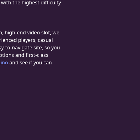
with the highest difficulty
, high-end video slot, we
ienced players, casual
sy-to-navigate site, so you
tions and first-class
sino
and see if you can