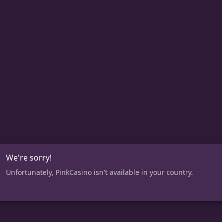
We're sorry!
Unfortunately, PinkCasino isn't available in your country.