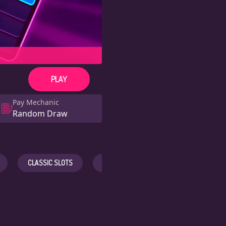
PLAY
Pay Mechanic
Random Draw
CLASSIC SLOTS
MEGAWAYS
SLINGO
TA