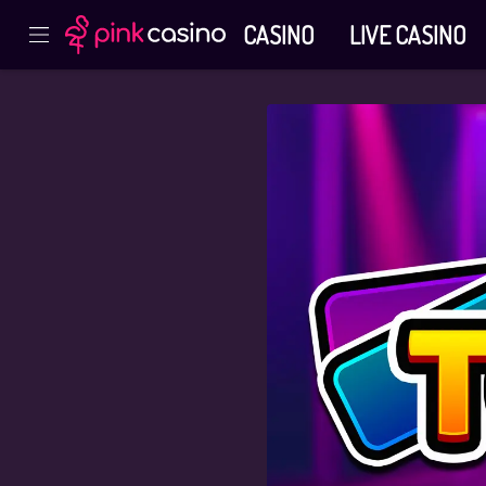
CASINO
LIVE CASINO