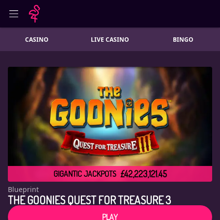
CASINO
LIVE CASINO
BINGO
£42,223,121.45
GIGANTIC JACKPOTS
Blueprint
THE GOONIES QUEST FOR TREASURE 3
PLAY