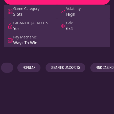
Game Category
Volatility
Slots
High
GIGANTIC JACKPOTS
Grid
Yes
6x4
Pay Mechanic
Ways To Win
POPULAR
GIGANTIC JACKPOTS
PINK CASINO