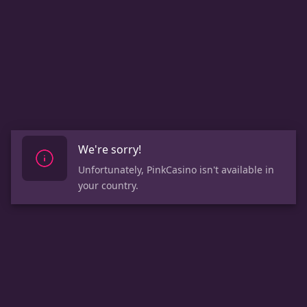
We're sorry!
Unfortunately, PinkCasino isn't available in
your country.