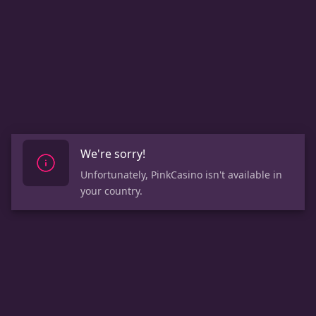
We're sorry!
Unfortunately, PinkCasino isn't available in
your country.