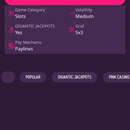
Game Category
Volatility
Slots
Medium
GIGANTIC JACKPOTS
Grid
Yes
5x3
Pay Mechanic
Paylines
POPULAR
GIGANTIC JACKPOTS
PINK CASINO