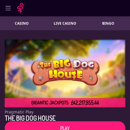
CASINO
LIVE CASINO
BINGO
£42,217,955.44
GIGANTIC JACKPOTS
Pragmatic Play
THE BIG DOG HOUSE
PLAY