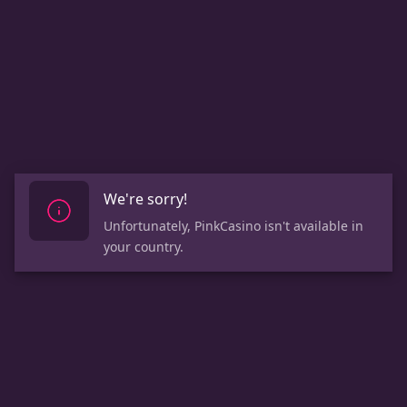
We're sorry!
Unfortunately, PinkCasino isn't available in
your country.