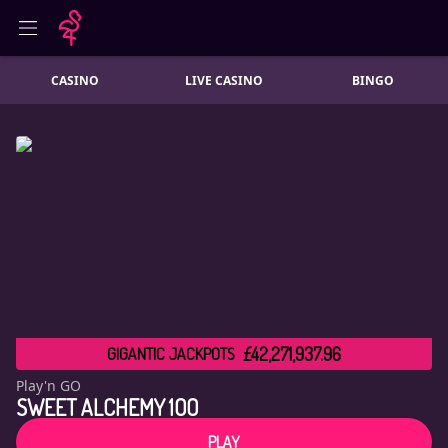
CASINO
LIVE CASINO
BINGO
£42,271,937.96
GIGANTIC JACKPOTS
Play'n GO
SWEET ALCHEMY 100
PLAY