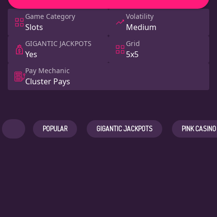
Game Category
Volatility
Slots
Medium
GIGANTIC JACKPOTS
Grid
Yes
5x5
Pay Mechanic
Cluster Pays
POPULAR
GIGANTIC JACKPOTS
PINK CASINO