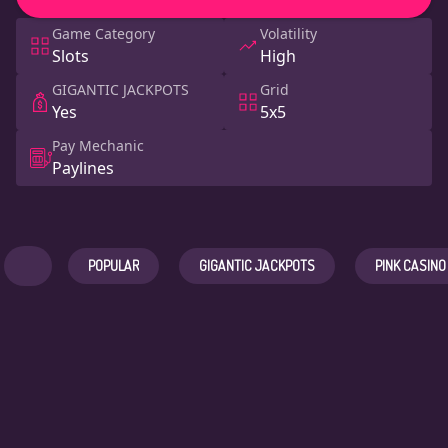
Game Category
Volatility
Slots
High
GIGANTIC JACKPOTS
Grid
Yes
5x5
Pay Mechanic
Paylines
POPULAR
GIGANTIC JACKPOTS
PINK CASINO