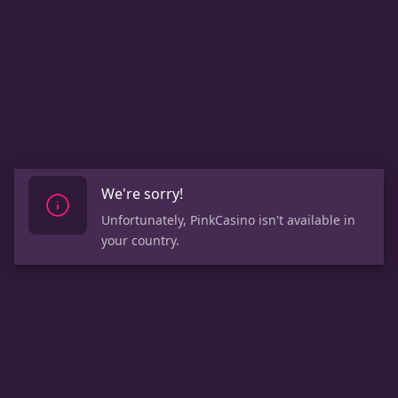
We're sorry!
Unfortunately, PinkCasino isn't available in
your country.