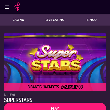
CASINO
LIVE CASINO
BINGO
£42,169,117.03
GIGANTIC JACKPOTS
NetEnt
SUPERSTARS
PLAY