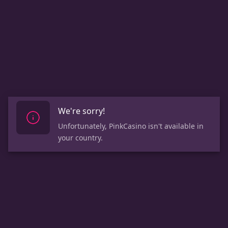
We're sorry!
Unfortunately, PinkCasino isn't available in
your country.