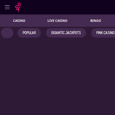
CASINO
LIVE CASINO
BINGO
POPULAR
GIGANTIC JACKPOTS
PINK CASINO