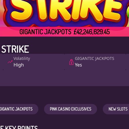
GIGANTIC JACKPOTS
£42,246,629.45
STRIKE
Volatility
GIGANTIC JACKPOTS
High
Yes
GIGANTIC JACKPOTS
PINK CASINO EXCLUSIVES
NEW SLOTS
E KEY POINTS