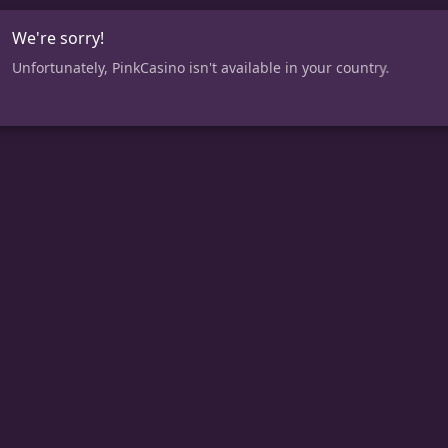
We're sorry!
Unfortunately, PinkCasino isn't available in your country.
CASINO
Slots
New Slots
Gigantic Jackpots
Jackpots
Instant Wins