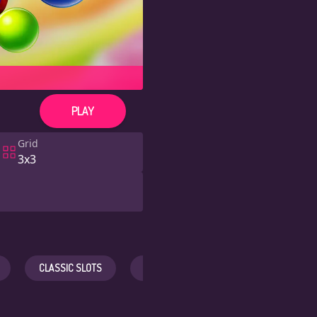
PLAY
Grid
3x3
CLASSIC SLOTS
MEGAWAYS
SLINGO
TA