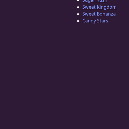
Sugar Rush
Sweet Kingdom
Sweet Bonanza
Candy Stars