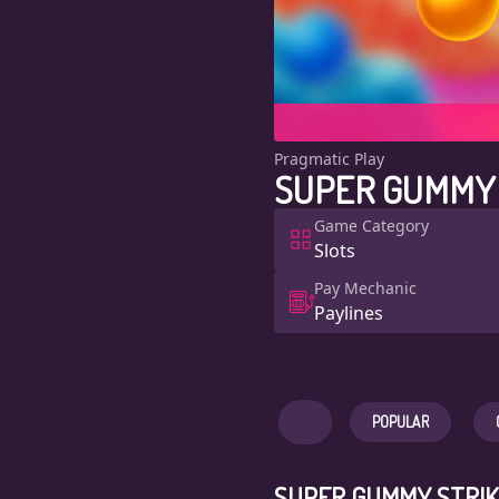
Pragmatic Play
SUPER GUMMY 
Game Category
Slots
Pay Mechanic
Paylines
POPULAR
SUPER GUMMY STRIK