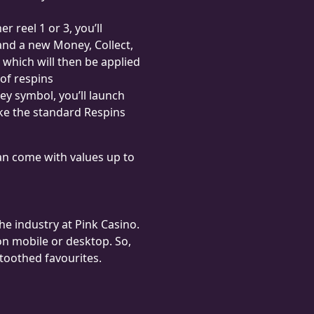
 reel 1 or 3, you’ll
land a new Money, Collect,
, which will then be applied
of respins
ey symbol, you’ll launch
ike the standard Respins
can come with values up to
e industry at Pink Casino.
on mobile or desktop. So,
toothed favourites.