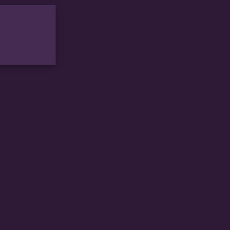
LIVE CASINO
Roulette
Blackjack
Game Shows
Dice Games
Exclusive Tables