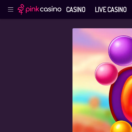
CASINO
LIVE CASINO