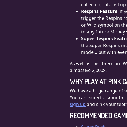
collected, totalled u
Respins Feature
: If
trigger the Respins r
or Wild symbol on the 
to any future Money 
Super Respins Featu
the Super Respins mod
mode… but with even
As well as this, there are
a massive 2,000x.
WHY PLAY AT PINK C
We have a huge range of we
You can expect a smooth, s
sign up
and sink your teet
RECOMMENDED GAM