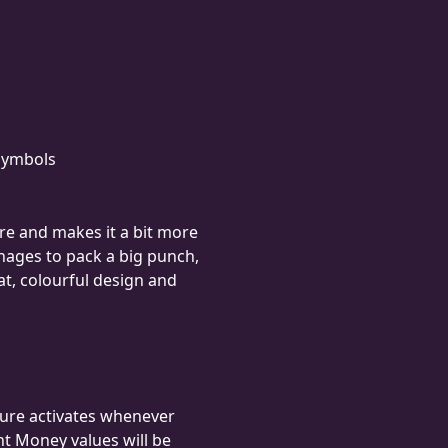
 Symbols
re and makes it a bit more
anages to pack a big punch,
t, colourful design and
ature activates whenever
nt Money values will be