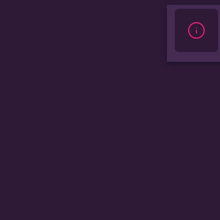
PINKCASINO
Affiliates
Safer Gambling
About Us
Blog
Privacy Policy