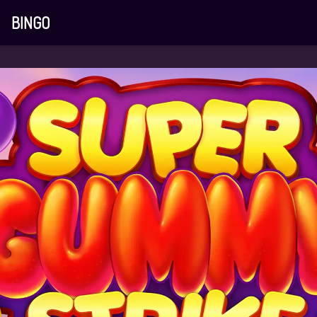
BINGO