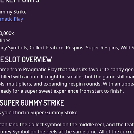
ummy Strike
matic Play
20,000x
ylines
ney Symbols, Collect Feature, Respins, Super Respins, Wild
E SLOT OVERVIEW
ame from Pragmatic Play that takes its favourite candy gen
filled with action. It might be smaller, but the game still m
s, multipliers, and expanding respin rounds. With an upbea
ready for a super sweet experience from start to finish.
 SUPER GUMMY STRIKE
 you’ll find in Super Gummy Strike:
 can land the Collect symbol on the middle reel, and the fe
Money Symbol on the reels at the same time. All of the curre