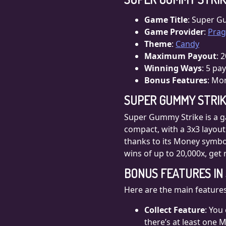
Game Title
: Super G
Game Provider
:
Prag
Theme
:
Candy
Maximum Payout
: 
Winning Ways
: 5 pa
Bonus Features
: Mo
SUPER GUMMY STRIK
Super Gummy Strike is a g
compact, with a 3x3 layout 
thanks to its Money symbol
wins of up to 20,000x, get 
BONUS FEATURES IN
Here are the main features
Collect Feature
: You
there’s at least one 