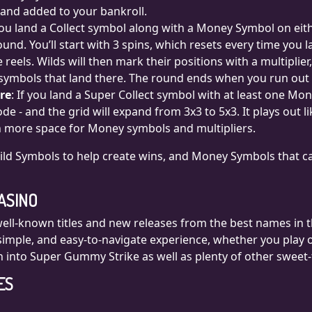
p and added to your bankroll.
 you land a Collect symbol along with a Money Symbol on either
ound. You’ll start with 3 spins, which resets every time you 
reels. Wilds will then mark their positions with a multiplier
symbols that land there. The round ends when you run out 
re
: If you land a Super Collect symbol with at least one Mon
e - and the grid will expand from 3x3 to 5x3. It plays out l
 more space for Money symbols and multipliers.
 Wild Symbols to help create wins, and Money Symbols that 
ASINO
ll-known titles and new releases from the best names in th
imple, and easy-to-navigate experience, whether you play 
h into Super Gummy Strike as well as plenty of other sweet-
ES