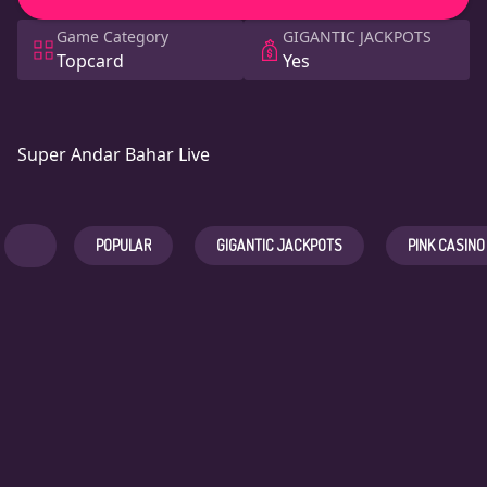
Game Category
GIGANTIC JACKPOTS
Topcard
Yes
Super Andar Bahar Live
POPULAR
GIGANTIC JACKPOTS
PINK CASINO