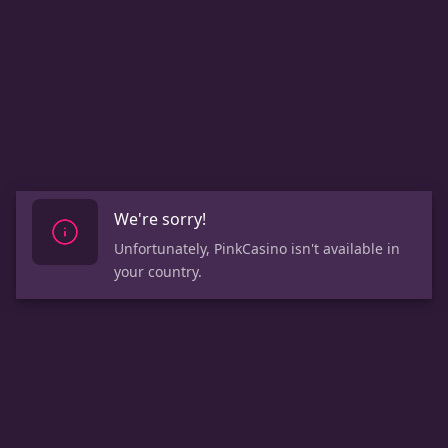
We're sorry!
Unfortunately, PinkCasino isn't available in
your country.