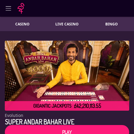
CASINO
LIVE CASINO
BINGO
£42,210,113.55
GIGANTIC JACKPOTS
Evolution
SUPER ANDAR BAHAR LIVE
PLAY