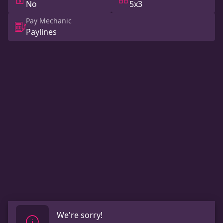
No
5x3
Pay Mechanic
Paylines
We're sorry!