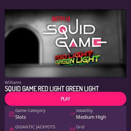
Williams
SQUID GAME RED LIGHT GREEN LIGHT
PLAY
Game Category
Volatility
Slots
Medium High
GIGANTIC JACKPOTS
Grid