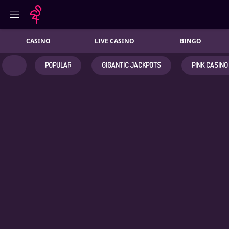
CASINO
LIVE CASINO
BINGO
POPULAR
GIGANTIC JACKPOTS
PINK CASINO