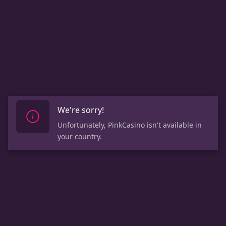
We're sorry!
Unfortunately, PinkCasino isn't available in
your country.