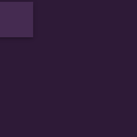
LIVE CASINO
Roulette
Blackjack
Game Shows
Dice Games
Exclusive Tables