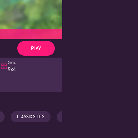
PLAY
Grid
5x4
CLASSIC SLOTS
MEGAWAYS
SLINGO
TA