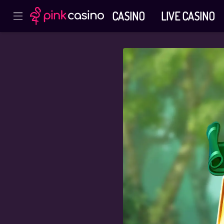
CASINO
LIVE CASINO