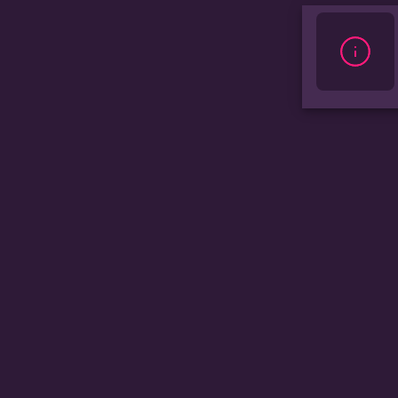
PINKCASINO
Affiliates
Safer Gambling
About Us
Blog
Privacy Policy