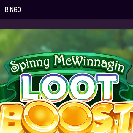
BINGO