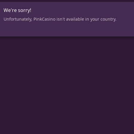
We're sorry!
Unfortunately, PinkCasino isn't available in your country.
CASINO
Slots
New Slots
Gigantic Jackpots
Jackpots
Instant Wins