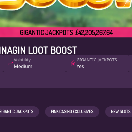
GIGANTIC JACKPOTS
£42,205,267.64
NAGIN LOOT BOOST
Volatility
GIGANTIC JACKPOTS
Medium
Yes
GIGANTIC JACKPOTS
PINK CASINO EXCLUSIVES
NEW SLOTS