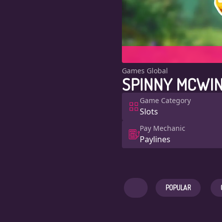
Games Global
SPINNY MCWIN
Game Category
Slots
Pay Mechanic
Paylines
POPULAR