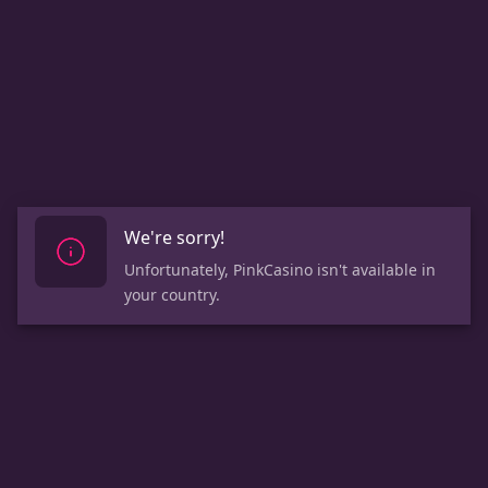
We're sorry!
Unfortunately, PinkCasino isn't available in
your country.