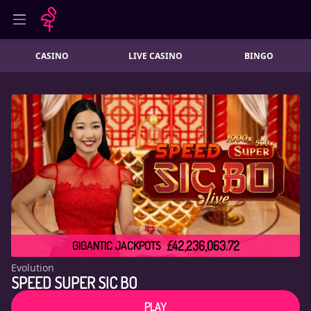
CASINO
LIVE CASINO
BINGO
£42,236,063.72
GIGANTIC JACKPOTS
Evolution
SPEED SUPER SIC BO
PLAY