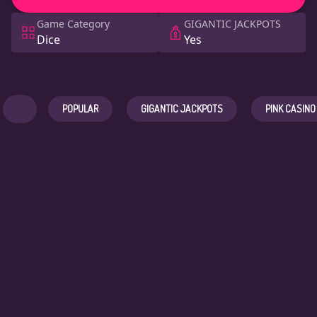
Game Category
GIGANTIC JACKPOTS
Dice
Yes
POPULAR
GIGANTIC JACKPOTS
PINK CASINO