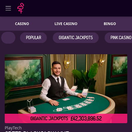
CASINO
LIVE CASINO
BINGO
POPULAR
GIGANTIC JACKPOTS
PINK CASINO
£42,303,896.52
GIGANTIC JACKPOTS
PlayTech