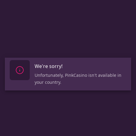
We're sorry!
Unfortunately, PinkCasino isn't available in
your country.