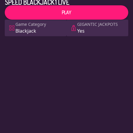
SPEED BLACKJACK 1 LIVE
PLAY
Game Category
GIGANTIC JACKPOTS
Blackjack
Yes