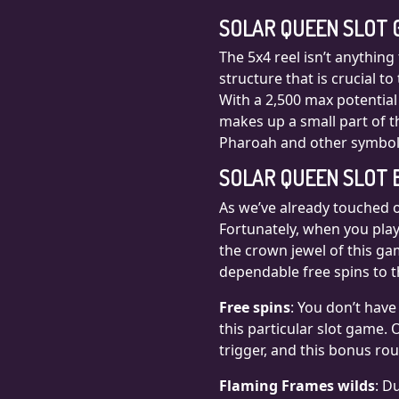
SOLAR QUEEN SLOT 
The 5x4 reel isn’t anything
structure that is crucial 
With a 2,500 max potential
makes up a small part of th
Pharoah and other symbols
SOLAR QUEEN SLOT 
As we’ve already touched o
Fortunately, when you play
the crown jewel of this ga
dependable free spins to 
Free spins
: You don’t hav
this particular slot game. 
trigger, and this bonus ro
Flaming Frames wilds
: D