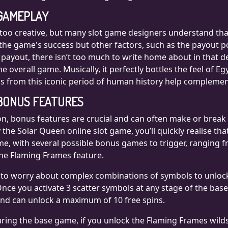
GAMEPLAY
 too creative, but many slot game designers understand that 
to the game's success but other factors, such as the payout
 payout, there isn’t too much to write home about in that d
e overall game. Musically, it perfectly bottles the feel of E
 from this iconic period of human history help complement
BONUS FEATURES
n, bonus features are crucial and can often make or break t
 the Solar Queen online slot game, you’ll quickly realise th
me, with several possible bonus games to trigger, ranging f
the Flaming Frames feature.
e to worry about complex combinations of symbols to unlock
Once you activate 3 scatter symbols at any stage of the base
und can unlock a maximum of 10 free spins.
uring the base game, if you unlock the Flaming Frames wilds