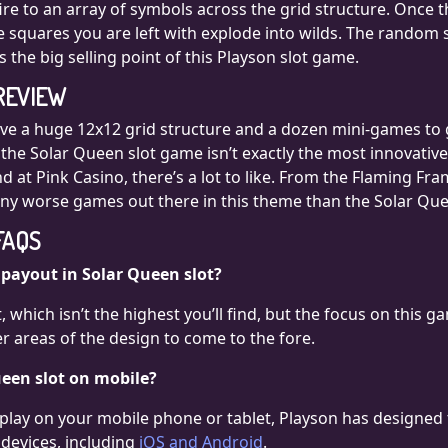
re to an array of symbols across the grid structure. Once t
he squares you are left with explode into wilds. The random 
the big selling point of this Playson slot game.
REVIEW
ve a huge 12x12 grid structure and a dozen mini-games to 
 the Solar Queen slot game isn’t exactly the most innovative
nd at Pink Casino, there’s a lot to like. From the Flaming F
ny worse games out there in this theme than the Solar Que
FAQS
payout in Solar Queen slot?
t, which isn’t the highest you’ll find, but the focus on thi
r areas of the design to come to the fore.
ueen slot on mobile?
play on your mobile phone or tablet, Playson has designed 
devices, including
iOS and Android
.