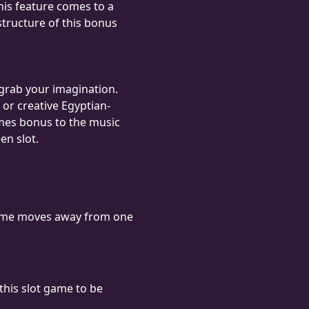
his feature comes to a
structure of this bonus
grab your imagination.
 or creative Egyptian-
rames bonus to the music
en slot.
s game moves away from one
this slot game to be