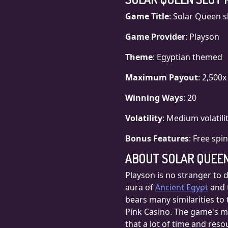
Game Title
: Solar Queen s
Game Provider
: Playson
Theme
: Egyptian themed
Maximum Payout
: 2,500x
Winning Ways
: 20
Volatility
: Medium volatili
Bonus Features
: Free spi
ABOUT SOLAR QUEEN
Playson is no stranger to 
aura of
Ancient Egypt
and t
bears many similarities to
Pink Casino. The game's m
that a lot of time and res