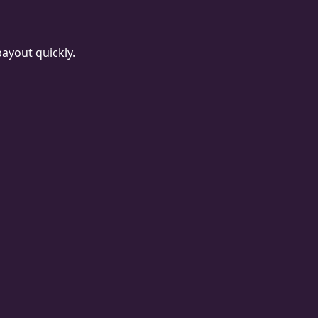
payout quickly.