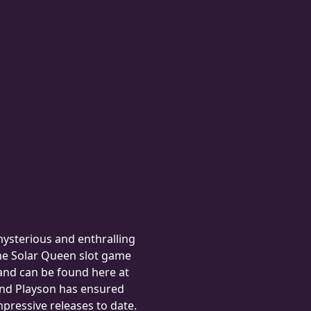
mysterious and enthralling
The Solar Queen slot game
 and can be found here at
and Playson has ensured
pressive releases to date.