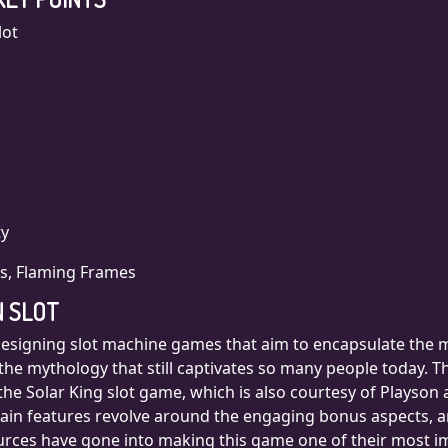
lot
ty
ns, Flaming Frames
 SLOT
designing slot machine games that aim to encapsulate the 
he mythology that still captivates so many people today. 
 the Solar King slot game, which is also courtesy of Playson
ain features revolve around the engaging bonus aspects, 
ources have gone into making this game one of their most im