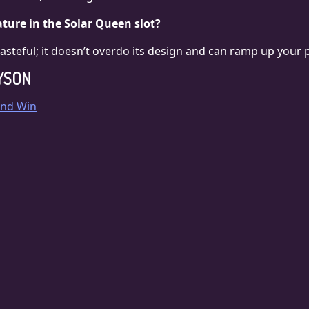
eature in the Solar Queen slot?
 tasteful; it doesn’t overdo its design and can ramp up your 
YSON
and Win