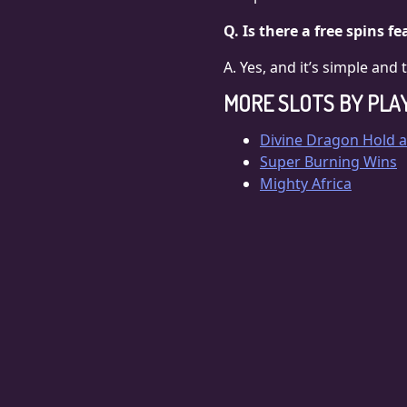
Q. Is there a free spins f
A. Yes, and it’s simple and
MORE SLOTS BY PLA
Divine Dragon Hold 
Super Burning Wins
Mighty Africa