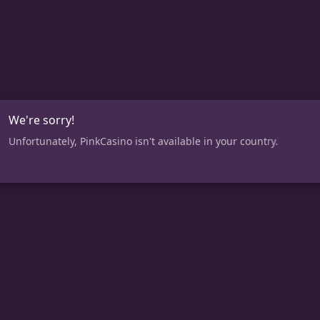
We're sorry!
Unfortunately, PinkCasino isn't available in your country.
CASINO