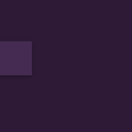
LIVE CASINO