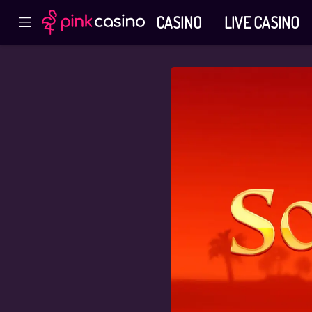
CASINO
LIVE CASINO