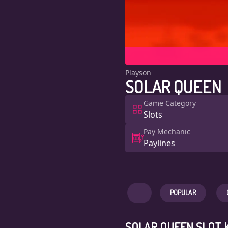
Playson
SOLAR QUEEN
Game Category
Slots
Pay Mechanic
Paylines
POPULAR
SOLAR QUEEN SLOT 