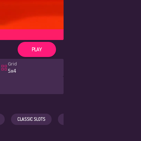
PLAY
Grid
5x4
CLASSIC SLOTS
MEGAWAYS
SLINGO
TA