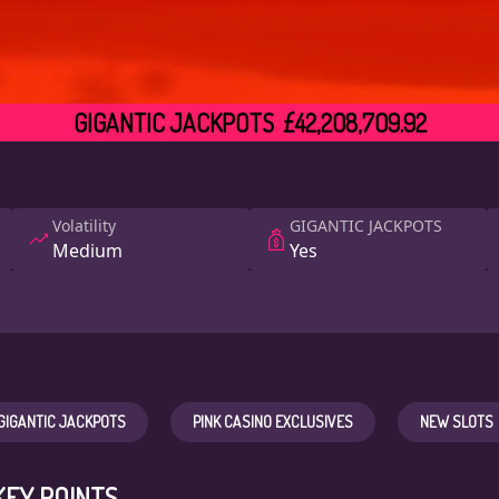
GIGANTIC JACKPOTS
£42,208,709.92
Volatility
GIGANTIC JACKPOTS
Medium
Yes
GIGANTIC JACKPOTS
PINK CASINO EXCLUSIVES
NEW SLOTS
KEY POINTS