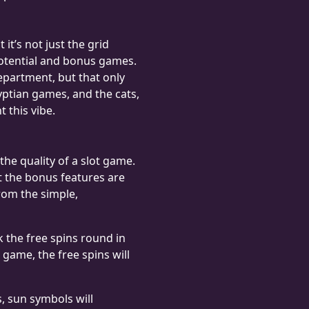
it’s not just the grid
 potential and bonus games.
epartment, but that only
gyptian games, and the cats,
 this vibe.
he quality of a slot game.
at the bonus features are
rom the simple,
 the free spins round in
 game, the free spins will
, sun symbols will