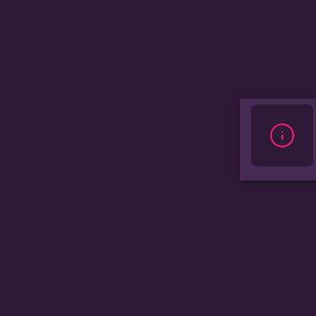
PINKCASINO