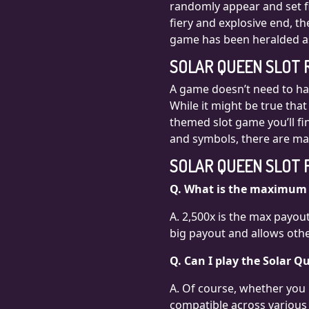
randomly appear and set fi
fiery and explosive end, t
game has been heralded as 
SOLAR QUEEN SLOT 
A game doesn’t need to ha
While it might be true that
themed slot game you’ll fi
and symbols, there are ma
SOLAR QUEEN SLOT 
Q. What is the maximum 
A. 2,500x is the max payou
big payout and allows othe
Q. Can I play the Solar Q
A. Of course, whether you 
compatible across various 