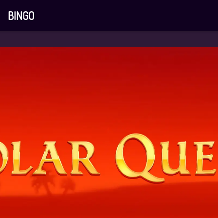
BINGO