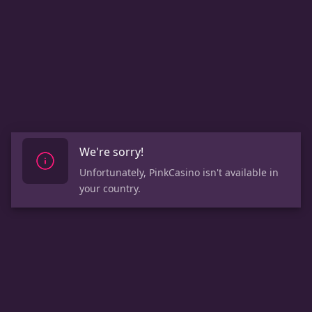
We're sorry!
Unfortunately, PinkCasino isn't available in
your country.