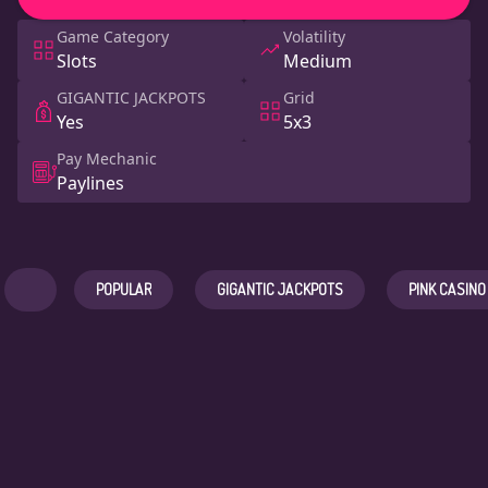
Game Category
Volatility
Slots
Medium
GIGANTIC JACKPOTS
Grid
Yes
5x3
Pay Mechanic
Paylines
POPULAR
GIGANTIC JACKPOTS
PINK CASINO