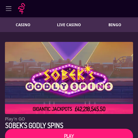
CASINO
LIVE CASINO
BINGO
£42,218,545.50
GIGANTIC JACKPOTS
Play'n GO
SOBEK'S GODLY SPINS
PLAY