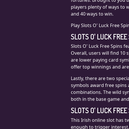
fortunes. Brought to you b
players plenty of ways to 
and 40 ways to win.
Play Slots O' Luck Free Sp
SLOTS O' LUCK FREE
Slots O' Luck Free Spins fe
Overall, users will find 10
are lower paying card sym
offer top winnings and are 
Lastly, there are two spec
symbols award free spins a
combinations. The wild sym
both in the base game and
SLOTS O' LUCK FREE
This Irish online slot has
enough to trigger interest