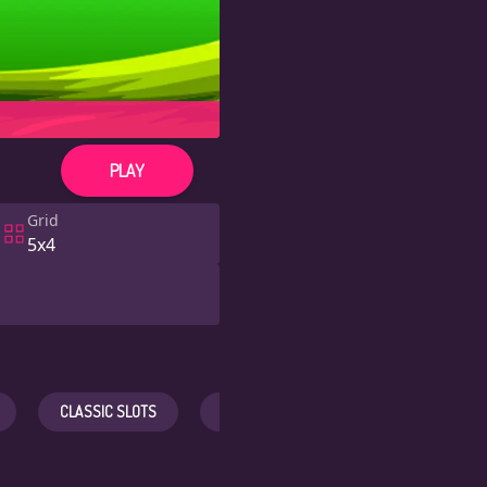
PLAY
Grid
5x4
CLASSIC SLOTS
MEGAWAYS
SLINGO
TA