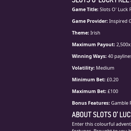
Game Title:
Slots O' Luck 
Game Provider:
Inspired 
Theme:
Irish
Maximum Payout:
2,500x
Winning Ways:
40 payline
Volatility:
Medium
Minimum Bet:
£0.20
Maximum Bet:
£100
Bonus Features:
Gamble F
ABOUT SLOTS O' LUC
Enter this colourful adven