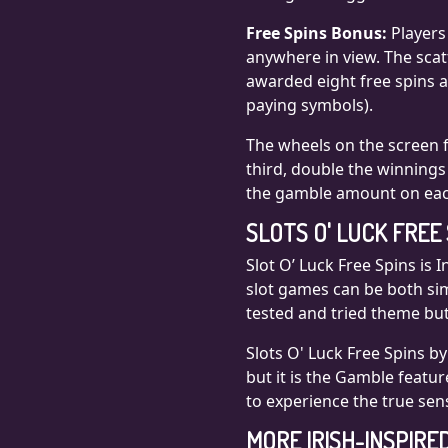
Free Spins Bonus:
Players 
anywhere in view. The scatt
awarded eight free spins a
paying symbols).
The wheels on the screen f
third, double the winnings 
the gamble amount on eac
SLOTS O' LUCK FREE
Slot O’ Luck Free Spins is 
slot games can be both sim
tested and tried theme but 
Slots O' Luck Free Spins b
but it is the Gamble feature
to experience the true sens
MORE IRISH-INSPIRE