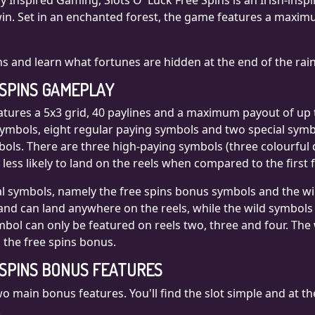
y Inspired Gaming, Slots O' Luck Free Spins is an Irish-insp
win. Set in an enchanted forest, the game features a maxim
ins and learn what fortunes are hidden at the end of the ra
 SPINS GAMEPLAY
atures a 5x3 grid, 40 paylines and a maximum payout of up to
 symbols, eight regular paying symbols and two special symbo
bols. There are three high-paying symbols (three colourfu
less likely to land on the reels when compared to the first 
ial symbols, namely the free spins bonus symbols and the wi
nd can land anywhere on the reels, while the wild symbols 
bol can only be featured on reels two, three and four. The 
 the free spins bonus.
 SPINS BONUS FEATURES
 two main bonus features. You'll find the slot simple and at
.