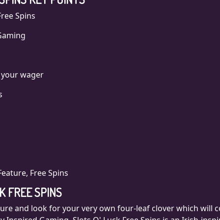
Free Spins
Gaming
 your wager
s
eature, Free Spins
K FREE SPINS
ture and look for your very own four-leaf clover which will