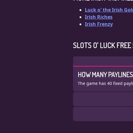
Luck o' the Irish Gol
Irish Riches
Irish Frenzy
SLOTS O' LUCK FREE
HOW MANY PAYLINES 
The game has 40 fixed payl