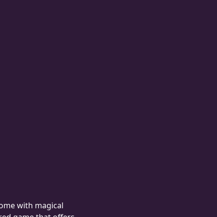
 come with magical