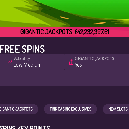
GIGANTIC JACKPOTS
£42,232,397.61
 FREE SPINS
Volatility
GIGANTIC JACKPOTS
Low Medium
Yes
GIGANTIC JACKPOTS
PINK CASINO EXCLUSIVES
NEW SLOTS
 SPINS KEY POINTS