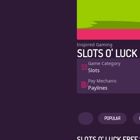
Inspired Gaming
SLOTS O' LUCK
Game Category
Slots
Pay Mechanic
Paylines
POPULAR
SLOTS O' LUCK FREE