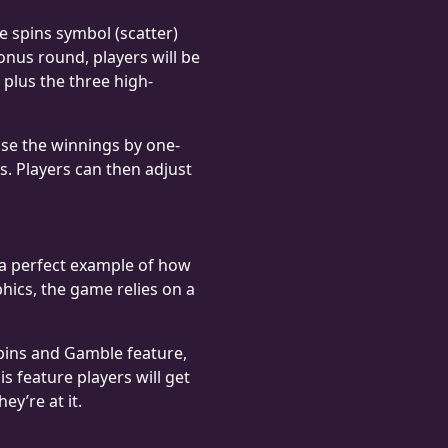
e spins symbol (scatter)
onus round, players will be
 plus the three high-
ase the winnings by one-
s. Players can then adjust
s a perfect example of how
hics, the game relies on a
Spins and Gamble feature,
is feature players will get
ey’re at it.