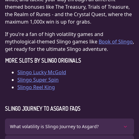
themed bonuses like The Treasury, Trials of Treasure,
the Realm of Runes - and the Crystal Quest, where the
maximum 1,000x win is up for grabs.
If you’re a fan of high volatility games and
mythological-themed Slingo games like
Book of Slingo
,
get ready for the ultimate Slingo adventure.
MORE SLOTS BY SLINGO ORIGINALS
Slingo Lucky McGold
Slingo Super Spin
Slingo Reel King
SLINGO JOURNEY TO ASGARD FAQS
What volatility is Slingo Journey to Asgard?