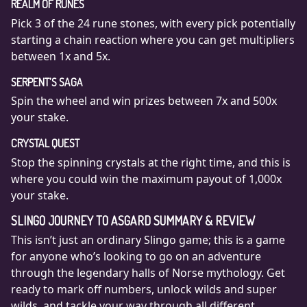
REALM OF RUNES
Pick 3 of the 24 rune stones, with every pick potentially
starting a chain reaction where you can get multipliers
between 1x and 5x.
SERPENT’S SAGA
Spin the wheel and win prizes between 7x and 500x
your stake.
CRYSTAL QUEST
Stop the spinning crystals at the right time, and this is
where you could win the maximum payout of 1,000x
your stake.
SLINGO JOURNEY TO ASGARD SUMMARY & REVIEW
This isn’t just an ordinary Slingo game; this is a game
for anyone who’s looking to go on an adventure
through the legendary halls of Norse mythology. Get
ready to mark off numbers, unlock wilds and super
wilds, and tackle your way through all different