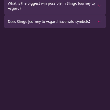
What is the biggest win possible in Slingo Journey to
Asgard?
Does Slingo Journey to Asgard have wild symbols?