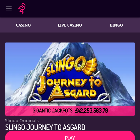
CASINO
LIVE CASINO
BINGO
£42,253,563.79
GIGANTIC JACKPOTS
Slingo Originals
SLINGO JOURNEY TO ASGARD
PLAY