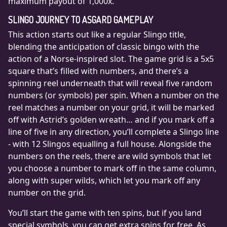
maximum payout of 1,000x.
SLINGO JOURNEY TO ASGARD GAMEPLAY
This action starts out like a regular Slingo title,
blending the anticipation of classic bingo with the
action of a Norse-inspired slot. The game grid is a 5x5
square that’s filled with numbers, and there’s a
spinning reel underneath that will reveal five random
numbers (or symbols) per spin. When a number on the
reel matches a number on your grid, it will be marked
off with Astrid’s golden wreath… and if you mark off a
line of five in any direction, you’ll complete a Slingo line
- with 12 Slingos equalling a full house. Alongside the
numbers on the reels, there are wild symbols that let
you choose a number to mark off in the same column,
along with super wilds, which let you mark off any
number on the grid.
You’ll start the game with ten spins, but if you land
special symbols, you can get extra spins for free. As