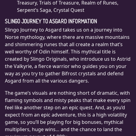
Treasury, Trials of Treasure, Realm of Runes,
Serpent’s Saga, Crystal Quest
SLINGO JOURNEY TO ASGARD INFORMATION
Slingo Journey to Asgard takes us on a journey into
Norse mythology, where there are massive mountains
and shimmering runes that all create a realm that’s
well worthy of Odin himself. This mythical title is
created by Slingo Originals, who introduce us to Astrid
the Valkyrie, a fierce warrior who guides you on your
way as you try to gather Bifrost crystals and defend
Asgard from all the various dangers.
The game’s visuals are nothing short of dramatic, with
flaming symbols and misty peaks that make every spin
feel like another step on an epic quest. And, as you’d
expect from an epic adventure, this is a high volatility
game, so you’ll be playing for big bonuses, mythical
multipliers, huge wins… and the chance to land the