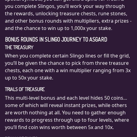
you complete Slingos, you’ll work your way through
the rewards, unlocking treasure chests, rune stones,
and other bonus rounds with multipliers, extra prizes -
and the chance to win up to 1,000x your stake.
BONUS ROUNDS IN SLINGO JOURNEY TO ASGARD
THE TREASURY
When you complete certain Slingo lines or fill the grid,
you’ll be given the chance to pick from three treasure
chests, each one with a win multiplier ranging from 3x
up to 50x your stake.
TRIALS OF TREASURE
This multi-level bonus and each level hides 50 coins…
some of which will reveal instant prizes, while others
are worth nothing at all. You need to gather enough
rewards to progress through up to four levels, where
you’ll find coin wins worth between 5x and 10x.