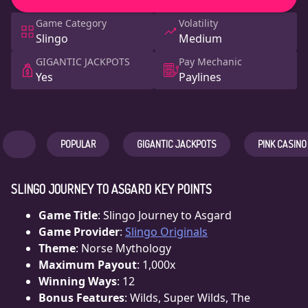
Game Category
Volatility
Slingo
Medium
GIGANTIC JACKPOTS
Pay Mechanic
Yes
Paylines
POPULAR
GIGANTIC JACKPOTS
PINK CASINO
SLINGO JOURNEY TO ASGARD KEY POINTS
Game Title
: Slingo Journey to Asgard
Game Provider
:
Slingo Originals
Theme
: Norse Mythology
Maximum Payout
: 1,000x
Winning Ways
: 12
Bonus Features
: Wilds, Super Wilds, The