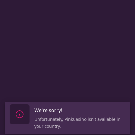
We're sorry!
Unfortunately, PinkCasino isn't available in
your country.