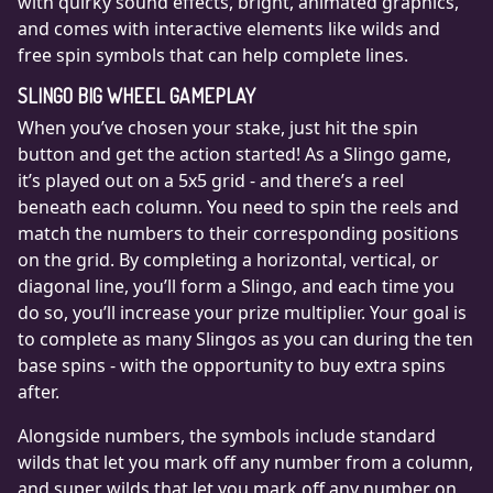
with quirky sound effects, bright, animated graphics,
and comes with interactive elements like wilds and
free spin symbols that can help complete lines.
SLINGO BIG WHEEL GAMEPLAY
When you’ve chosen your stake, just hit the spin
button and get the action started! As a Slingo game,
it’s played out on a 5x5 grid - and there’s a reel
beneath each column. You need to spin the reels and
match the numbers to their corresponding positions
on the grid. By completing a horizontal, vertical, or
diagonal line, you’ll form a Slingo, and each time you
do so, you’ll increase your prize multiplier. Your goal is
to complete as many Slingos as you can during the ten
base spins - with the opportunity to buy extra spins
after.
Alongside numbers, the symbols include standard
wilds that let you mark off any number from a column,
and super wilds that let you mark off any number on