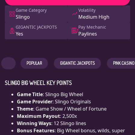
Game Category
Volatility
Slingo
Medium High
GIGANTIC JACKPOTS
Pay Mechanic
Yes
Paylines
POPULAR
GIGANTIC JACKPOTS
PINK CASINO
SLINGO BIG WHEEL KEY POINTS
Game Title
: Slingo Big Wheel
Game Provider
: Slingo Originals
Theme
: Game Show / Wheel of Fortune
Maximum Payout
: 2,500x
Winning Ways
: 12 Slingo lines
Bonus Features
: Big Wheel bonus, wilds, super