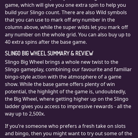
game, which will give you one extra spin to help you
build your Slingo count. There are also Wild symbols
that you can use to mark off any number in the
column above, while the super wilds let you mark off
any number on the whole grid. You can also buy up to
40 extra spins after the base game.
SLINGO BIG WHEEL SUMMARY & REVIEW
Slingo Big Wheel brings a whole new twist to the
Slingo gameplay, combining our favourite and familiar
bingo-style action with the atmosphere of a game
show. While the base game offers plenty of win
potential, the highlight of the game is, undoubtedly,
the Big Wheel, where getting higher up on the Slingo
ladder gives you access to impressive rewards - all the
way up to 2,500x.
If you’re someone who prefers a fresh take on slots
and bingo, then you might want to try out some of the