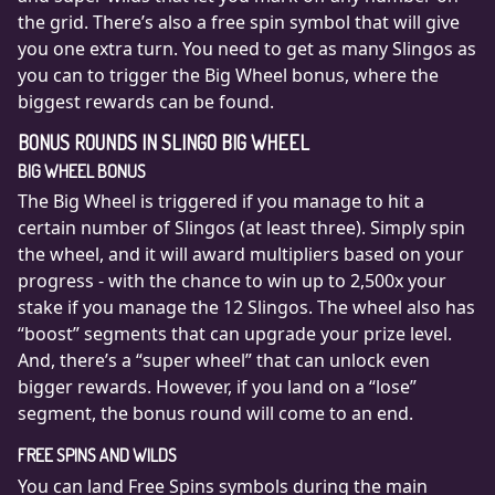
the grid. There’s also a free spin symbol that will give
you one extra turn. You need to get as many Slingos as
you can to trigger the Big Wheel bonus, where the
biggest rewards can be found.
BONUS ROUNDS IN SLINGO BIG WHEEL
BIG WHEEL BONUS
The Big Wheel is triggered if you manage to hit a
certain number of Slingos (at least three). Simply spin
the wheel, and it will award multipliers based on your
progress - with the chance to win up to 2,500x your
stake if you manage the 12 Slingos. The wheel also has
“boost” segments that can upgrade your prize level.
And, there’s a “super wheel” that can unlock even
bigger rewards. However, if you land on a “lose”
segment, the bonus round will come to an end.
FREE SPINS AND WILDS
You can land Free Spins symbols during the main