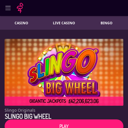
CASINO
LIVE CASINO
BINGO
£42,206,623.06
GIGANTIC JACKPOTS
Slingo Originals
SLINGO BIG WHEEL
PLAY