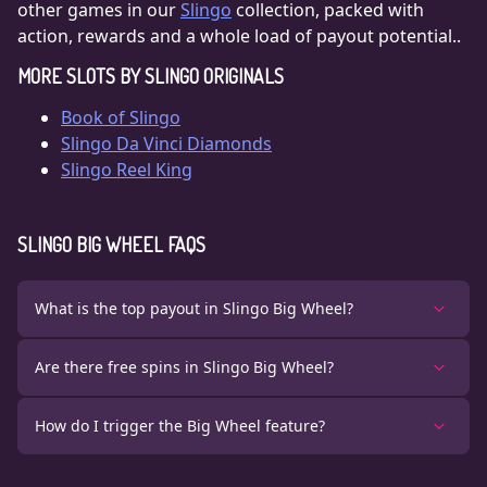
other games in our
Slingo
collection, packed with
action, rewards and a whole load of payout potential..
MORE SLOTS BY SLINGO ORIGINALS
Book of Slingo
Slingo Da Vinci Diamonds
Slingo Reel King
SLINGO BIG WHEEL FAQS
What is the top payout in Slingo Big Wheel?
Are there free spins in Slingo Big Wheel?
How do I trigger the Big Wheel feature?