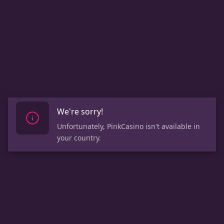
We're sorry!
Unfortunately, PinkCasino isn't available in
your country.