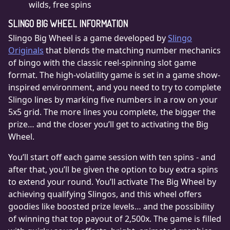
wilds, free spins
SLINGO BIG WHEEL INFORMATION
Slingo Big Wheel is a game developed by
Slingo
Originals
that blends the matching number mechanics
of bingo with the classic reel-spinning slot game
format. The high-volatility game is set in a game show-
inspired environment, and you need to try to complete
Slingo lines by marking five numbers in a row on your
5x5 grid. The more lines you complete, the bigger the
prize… and the closer you’ll get to activating the Big
Wheel.
You’ll start off each game session with ten spins - and
after that, you’ll be given the option to buy extra spins
to extend your round. You’ll activate The Big Wheel by
achieving qualifying Slingos, and this wheel offers
goodies like boosted prize levels… and the possibility
of winning that top payout of 2,500x. The game is filled