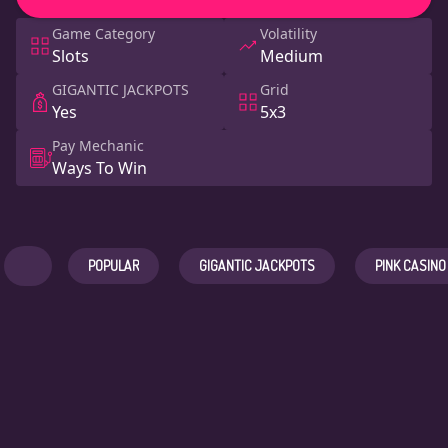
Game Category
Volatility
Slots
Medium
GIGANTIC JACKPOTS
Grid
Yes
5x3
Pay Mechanic
Ways To Win
POPULAR
GIGANTIC JACKPOTS
PINK CASINO