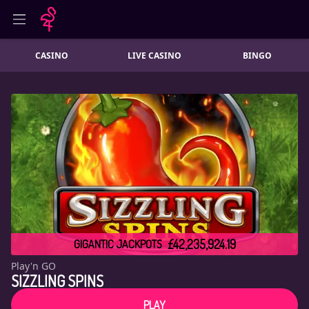
CASINO
LIVE CASINO
BINGO
£42,235,924.19
GIGANTIC JACKPOTS
Play'n GO
SIZZLING SPINS
PLAY