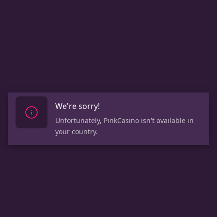
We're sorry!
Unfortunately, PinkCasino isn't available in
your country.