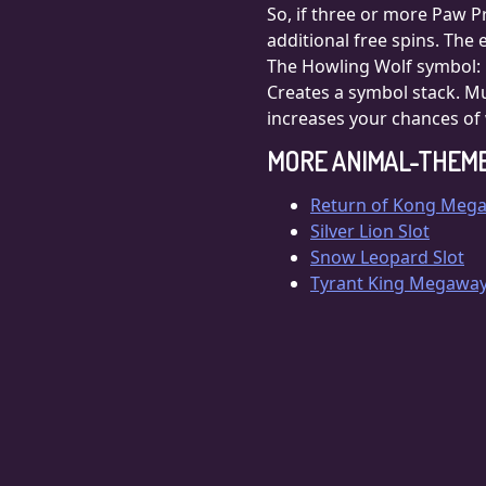
So, if three or more Paw P
additional free spins. The
The Howling Wolf symbol:
Creates a symbol stack. Mu
increases your chances of
MORE ANIMAL-THEM
Return of Kong Meg
Silver Lion Slot
Snow Leopard Slot
Tyrant King Megawa