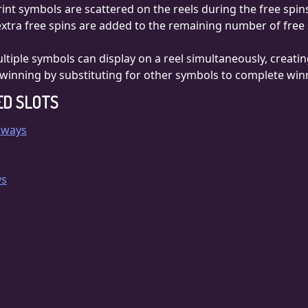
rint symbols are scattered on the reels during the free spi
 extra free spins are added to the remaining number of free 
ltiple symbols can display on a reel simultaneously, creatin
 winning by substituting for other symbols to complete wi
ED SLOTS
aways
ys