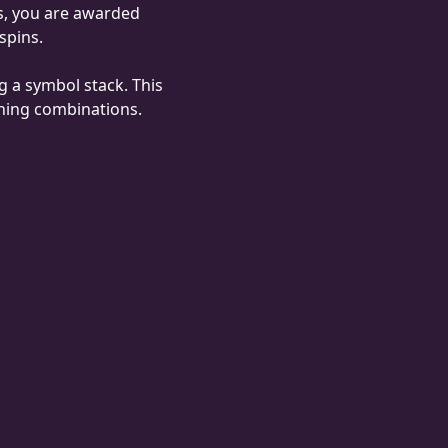
ns, you are awarded
spins.
g a symbol stack. This
nning combinations.