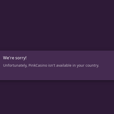
We're sorry!
Unfortunately, PinkCasino isn't available in your country.