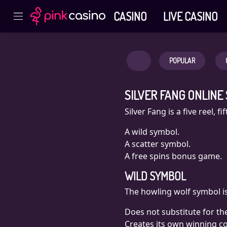
CASINO
LIVE CASINO
POPULAR
SILVER FANG ONLINE
Silver Fang is a five reel, 
A wild symbol.
A scatter symbol.
A free spins bonus game.
WILD SYMBOL
The howling wolf symbol is
Does not substitute for th
Creates its own winning c