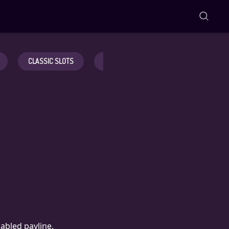
CLASSIC SLOTS
MEGAWAYS
SLINGO
TA
abled payline.