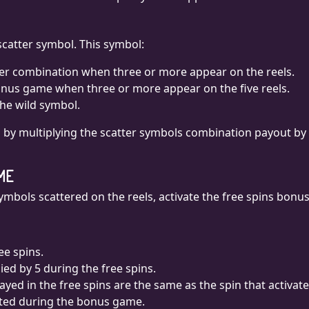
scatter symbol. This symbol:
er combination when three or more appear on the reels.
bonus game when three or more appear on the five reels.
he wild symbol.
d by multiplying the scatter symbols combination payout by
ME
mbols scattered on the reels, activate the free spins bonu
ee spins.
lied by 5 during the free spins.
layed in the free spins are the same as the spin that activ
vated during the bonus game.