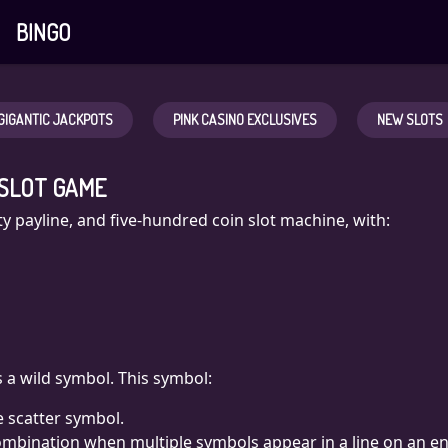
BINGO
GIGANTIC JACKPOTS
PINK CASINO EXCLUSIVES
NEW SLOTS
 SLOT GAME
fifty payline, and five-hundred coin slot machine, with:
 a wild symbol. This symbol:
e scatter symbol.
ombination when multiple symbols appear in a line on an en