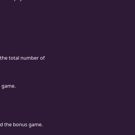
 the total number of
s game.
ated the bonus game.