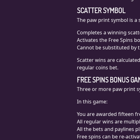
SCATTER SYMBOL
The paw print symbol is a 
Completes a winning scatt
Activates the Free Spins 
Cannot be substituted by t
Scatter wins are calculate
regular coins bet.
FREE SPINS BONUS GA
Three or more paw print sy
In this game:
You are awarded fifteen fr
All regular wins are multip
All the bets and paylines p
Free spins can be re-acti