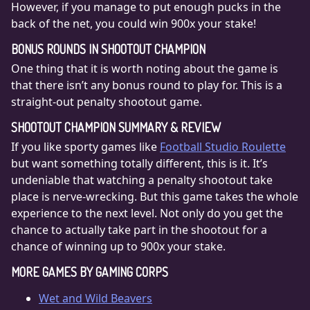
However, if you manage to put enough pucks in the
back of the net, you could win 900x your stake!
BONUS ROUNDS IN SHOOTOUT CHAMPION
One thing that it is worth noting about the game is
that there isn’t any bonus round to play for. This is a
straight-out penalty shootout game.
SHOOTOUT CHAMPION SUMMARY & REVIEW
If you like sporty games like
Football Studio Roulette
but want something totally different, this is it. It’s
undeniable that watching a penalty shootout take
place is nerve-wrecking. But this game takes the whole
experience to the next level. Not only do you get the
chance to actually take part in the shootout for a
chance of winning up to 900x your stake.
MORE GAMES BY GAMING CORPS
Wet and Wild Beavers