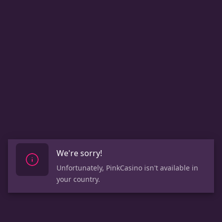
We're sorry!
Unfortunately, PinkCasino isn't available in
your country.