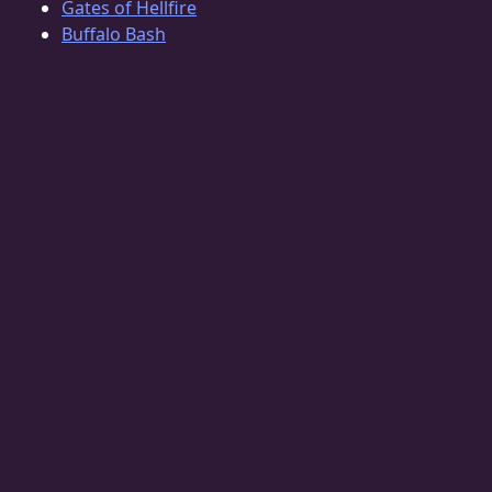
Gates of Hellfire
Buffalo Bash