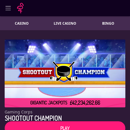
CASINO
LIVE CASINO
BINGO
£42,234,262.66
GIGANTIC JACKPOTS
Gaming Corps
SHOOTOUT CHAMPION
PLAY