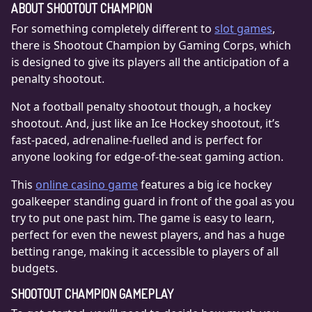
ABOUT SHOOTOUT CHAMPION
For something completely different to
slot games
,
there is Shootout Champion by Gaming Corps, which
is designed to give its players all the anticipation of a
penalty shootout.
Not a football penalty shootout though, a hockey
shootout. And, just like an Ice Hockey shootout, it’s
fast-paced, adrenaline-fuelled and is perfect for
anyone looking for edge-of-the-seat gaming action.
This
online casino game
features a big ice hockey
goalkeeper standing guard in front of the goal as you
try to put one past him. The game is easy to learn,
perfect for even the newest players, and has a huge
betting range, making it accessible to players of all
budgets.
SHOOTOUT CHAMPION GAMEPLAY