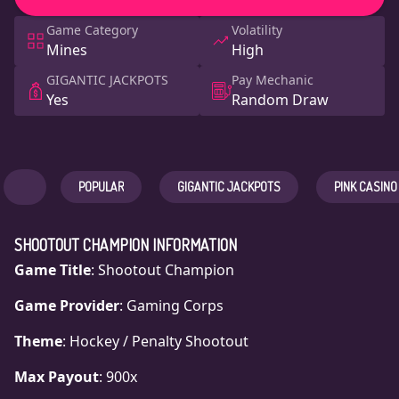
Game Category
Volatility
Mines
High
GIGANTIC JACKPOTS
Pay Mechanic
Yes
Random Draw
POPULAR
GIGANTIC JACKPOTS
PINK CASINO
SHOOTOUT CHAMPION INFORMATION
Game Title
: Shootout Champion
Game Provider
: Gaming Corps
Theme
: Hockey / Penalty Shootout
Max Payout
: 900x