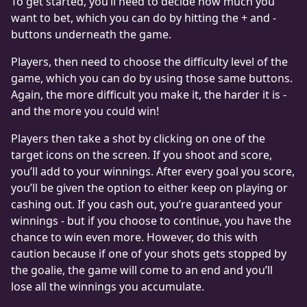
To get started, you’ll need to decide how much you
want to bet, which you can do by hitting the + and -
buttons underneath the game.
Players, then need to choose the difficulty level of the
game, which you can do by using those same buttons.
Again, the more difficult you make it, the harder it is -
and the more you could win!
Players then take a shot by clicking on one of the
target icons on the screen. If you shoot and score,
you’ll add to your winnings. After every goal you score,
you’ll be given the option to either keep on playing or
cashing out. If you cash out, you’re guaranteed your
winnings - but if you choose to continue, you have the
chance to win even more. However, do this with
caution because if one of your shots gets stopped by
the goalie, the game will come to an end and you’ll
lose all the winnings you accumulate.