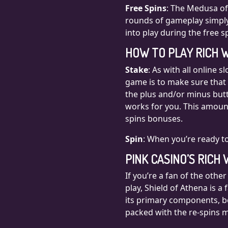
Free Spins
: The Medusa of
rounds of gameplay simply 
into play during the free 
HOW TO PLAY RICH W
Stake
: As with all online
game is to make sure that t
the plus and/or minus butt
works for you. This amount
spins bonuses.
Spin
: When you’re ready to
PINK CASINO’S RICH
If you’re a fan of the othe
play, Shield of Athena is a
its primary components, bo
packed with the re-spins 