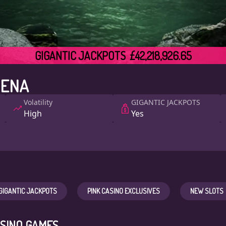
GIGANTIC JACKPOTS
£42,218,926.65
HENA
Volatility
GIGANTIC JACKPOTS
High
Yes
GIGANTIC JACKPOTS
PINK CASINO EXCLUSIVES
NEW SLOTS
ASINO GAMES