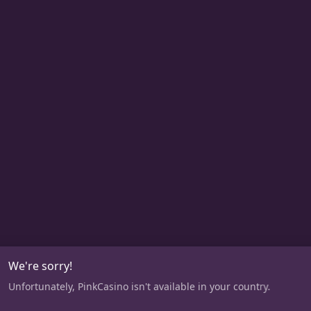
We're sorry!
Unfortunately, PinkCasino isn't available in your country.