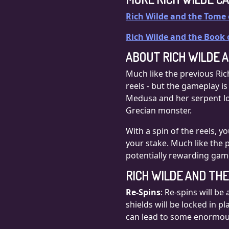
Rich Wilde and the Tome
Rich Wilde and the Book 
ABOUT RICH WILDE A
Much like the previous Ri
reels - but the gameplay i
Medusa and her serpent lo
Grecian monster.
With a spin of the reels, 
your stake. Much like the p
potentially rewarding gam
RICH WILDE AND TH
Re-Spins
: Re-spins will b
shields will be locked in p
can lead to some enormou