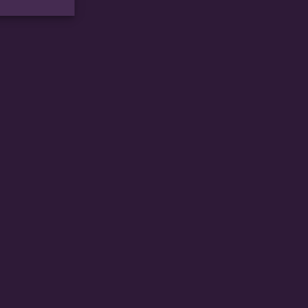
LIVE CASINO
Roulette
Blackjack
Game Shows
Dice Games
Exclusive Tables
Live Poker