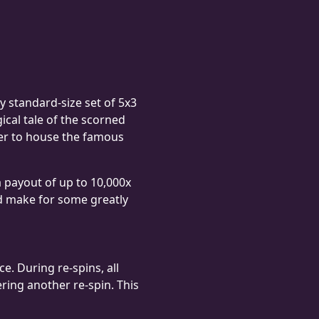
ly standard-size set of 5x3
cal tale of the scorned
ver to house the famous
a payout of up to 10,000x
and make for some greatly
. During re-spins, all
ering another re-spin. This