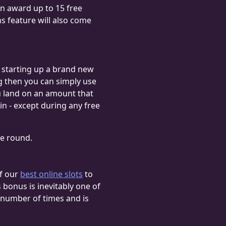
an award up to 15 free
s feature will also come
n starting up a brand new
ing then you can simply use
u land on an amount that
n - except during any free
le round.
f our
best online slots
to
s bonus is inevitably one of
d number of times and is