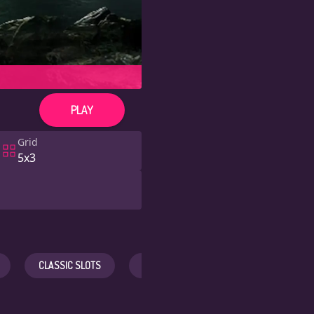
PLAY
Grid
5x3
CLASSIC SLOTS
MEGAWAYS
SLINGO
TA