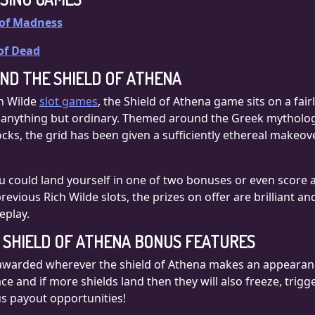
 of Madness
of Dead
ND THE SHIELD OF ATHENA
ch Wilde
slot games
, the Shield of Athena game sits on a fair
s anything but ordinary. Themed around the Greek mythologi
cks, the grid has been given a sufficiently ethereal makeo
you could land yourself in one of two bonuses or even score 
revious Rich Wilde slots, the prizes on offer are brilliant 
eplay.
E SHIELD OF ATHENA BONUS FEATURES
e awarded wherever the shield of Athena makes an appearance
lace and if more shields land then they will also freeze, trigg
s payout opportunities!