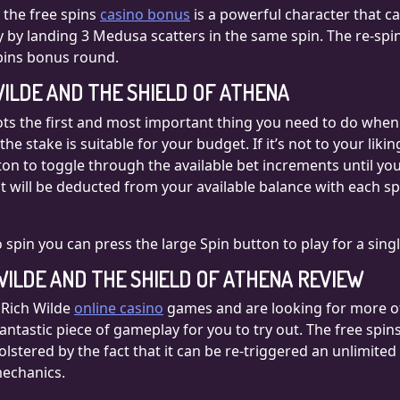
 the free spins
casino bonus
is a powerful character that c
by landing 3 Medusa scatters in the same spin. The re-spin
spins bonus round.
ILDE AND THE SHIELD OF ATHENA
 slots the first and most important thing you need to do whe
he stake is suitable for your budget. If it’s not to your lik
on to toggle through the available bet increments until yo
 will be deducted from your available balance with each spi
 spin you can press the large Spin button to play for a sing
 WILDE AND THE SHIELD OF ATHENA REVIEW
r Rich Wilde
online casino
games and are looking for more o
 fantastic piece of gameplay for you to try out. The free spin
lstered by the fact that it can be re-triggered an unlimite
mechanics.