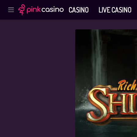
CASINO
LIVE CASINO