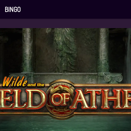
BINGO