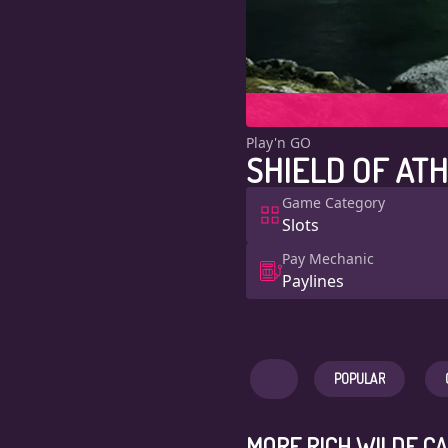
Play'n GO
SHIELD OF AT
Game Category
Slots
Pay Mechanic
Paylines
POPULAR
MORE RICH WILDE C