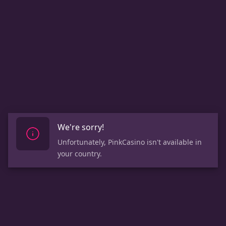
We're sorry!
Unfortunately, PinkCasino isn't available in
your country.