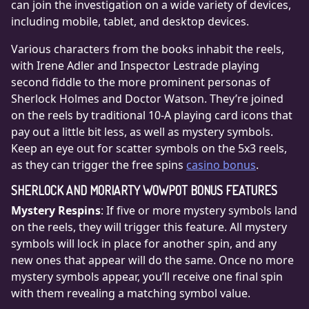
can join the investigation on a wide variety of devices,
including mobile, tablet, and desktop devices.
Various characters from the books inhabit the reels,
with Irene Adler and Inspector Lestrade playing
second fiddle to the more prominent personas of
Sherlock Holmes and Doctor Watson. They’re joined
on the reels by traditional 10-A playing card icons that
pay out a little bit less, as well as mystery symbols.
Keep an eye out for scatter symbols on the 5x3 reels,
as they can trigger the free spins
casino bonus
.
SHERLOCK AND MORIARTY WOWPOT BONUS FEATURES
Mystery Respins
: If five or more mystery symbols land
on the reels, they will trigger this feature. All mystery
symbols will lock in place for another spin, and any
new ones that appear will do the same. Once no more
mystery symbols appear, you’ll receive one final spin
with them revealing a matching symbol value.