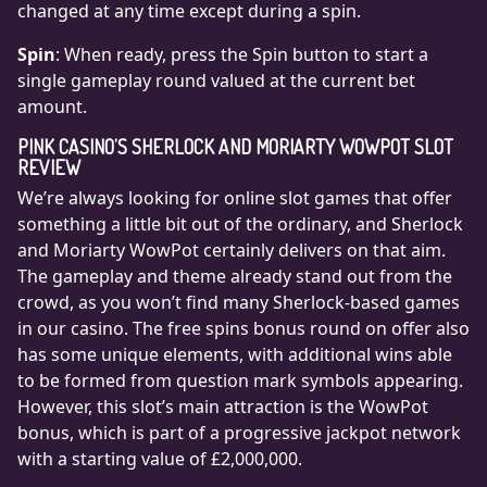
changed at any time except during a spin.
Spin
: When ready, press the Spin button to start a
single gameplay round valued at the current bet
amount.
PINK CASINO’S SHERLOCK AND MORIARTY WOWPOT SLOT
REVIEW
We’re always looking for online slot games that offer
something a little bit out of the ordinary, and Sherlock
and Moriarty WowPot certainly delivers on that aim.
The gameplay and theme already stand out from the
crowd, as you won’t find many Sherlock-based games
in our casino. The free spins bonus round on offer also
has some unique elements, with additional wins able
to be formed from question mark symbols appearing.
However, this slot’s main attraction is the WowPot
bonus, which is part of a progressive jackpot network
with a starting value of £2,000,000.