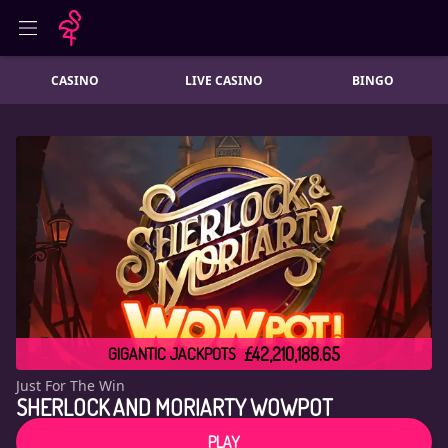
CASINO
LIVE CASINO
BINGO
£42,210,188.65
GIGANTIC JACKPOTS
Just For The Win
SHERLOCK AND MORIARTY WOWPOT
PLAY