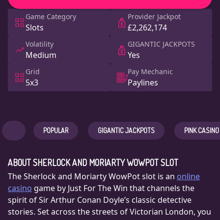
Game Category
Provider Jackpot
Slots
£2,262,174
Volatility
GIGANTIC JACKPOTS
Medium
Yes
Grid
Pay Mechanic
5x3
Paylines
POPULAR
GIGANTIC JACKPOTS
PINK CASINO
ABOUT SHERLOCK AND MORIARTY WOWPOT SLOT
The Sherlock and Moriarty WowPot slot is an
online
casino
game by Just For The Win that channels the
spirit of Sir Arthur Conan Doyle’s classic detective
stories. Set across the streets of Victorian London, you