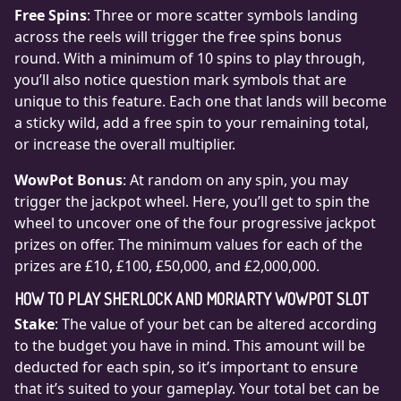
Free Spins
: Three or more scatter symbols landing
across the reels will trigger the free spins bonus
round. With a minimum of 10 spins to play through,
you’ll also notice question mark symbols that are
unique to this feature. Each one that lands will become
a sticky wild, add a free spin to your remaining total,
or increase the overall multiplier.
WowPot Bonus
: At random on any spin, you may
trigger the jackpot wheel. Here, you’ll get to spin the
wheel to uncover one of the four progressive jackpot
prizes on offer. The minimum values for each of the
prizes are £10, £100, £50,000, and £2,000,000.
HOW TO PLAY SHERLOCK AND MORIARTY WOWPOT SLOT
Stake
: The value of your bet can be altered according
to the budget you have in mind. This amount will be
deducted for each spin, so it’s important to ensure
that it’s suited to your gameplay. Your total bet can be