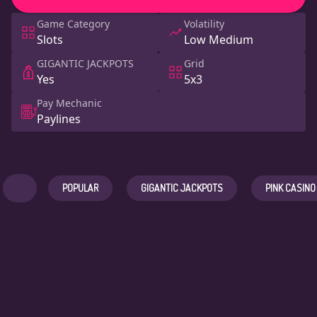
Game Category
Volatility
Slots
Low Medium
GIGANTIC JACKPOTS
Grid
Yes
5x3
Pay Mechanic
Paylines
POPULAR
GIGANTIC JACKPOTS
PINK CASINO