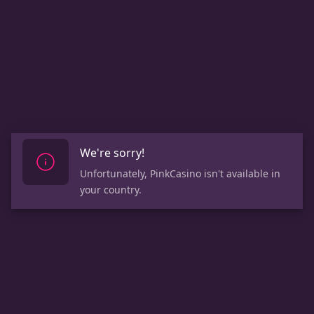
We're sorry!
Unfortunately, PinkCasino isn't available in
your country.