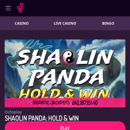
CASINO
LIVE CASINO
BINGO
£42,187,151.40
GIGANTIC JACKPOTS
Octoplay
SHAOLIN PANDA: HOLD & WIN
PLAY