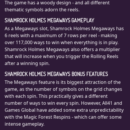
The game has a woody design - and all different
thematic symbols adorn the reels.
SHAMROCK HOLMES MEGAWAYS GAMEPLAY
As a Megaways slot, Shamrock Holmes Megaways has
6 reels with a maximum of 7 rows per reel - making
over 117,000 ways to win when everything is in play.
Shamrock Holmes Megaways also offers a multiplier
that will increase when you trigger the Rolling Reels
after a winning spin.
SHAMROCK HOLMES MEGAWAYS BONUS FEATURES
The Megaways feature is its biggest attraction of the
game, as the number of symbols on the grid changes
with each spin. This practically gives a different
number of ways to win every spin. However, All41 and
Games Global have added some extra unpredictability
with the Magic Forest Respins - which can offer some
intense gameplay.