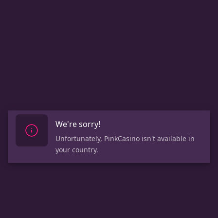
We're sorry!
Unfortunately, PinkCasino isn't available in
your country.