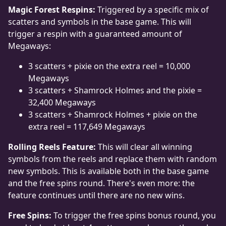
Magic Forest Respins:
Triggered by a specific mix of
scatters and symbols in the base game. This will
trigger a respin with a guaranteed amount of
Megaways:
3 scatters + pixie on the extra reel = 10,000
Megaways
3 scatters + Shamrock Holmes and the pixie =
32,400 Megaways
3 scatters + Shamrock Holmes + pixie on the
extra reel = 117,649 Megaways
Rolling Reels Feature:
This will clear all winning
symbols from the reels and replace them with random
new symbols. This is available both in the base game
and the free spins round. There's even more: the
feature continues until there are no new wins.
Free Spins:
To trigger the free spins bonus round, you