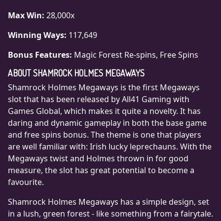
Max Win:
28,000x
Winning Ways:
117,649
Bonus Features:
Magic Forest Re-spins, Free Spins
ABOUT SHAMROCK HOLMES MEGAWAYS
Shamrock Holmes Megaways is the first Megaways
slot that has been released by All41 Gaming with
Games Global, which makes it quite a novelty. It has
daring and dynamic gameplay in both the base game
and free spins bonus. The theme is one that players
are well familiar with: Irish lucky leprechauns. With the
Megaways twist and Holmes thrown in for good
measure, the slot has great potential to become a
favourite.
Shamrock Holmes Megaways has a simple design, set
in a lush, green forest - like something from a fairytale.