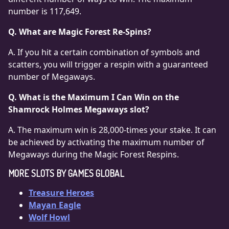
number is 117,649.
Q. What are Magic Forest Re-Spins?
A. If you hit a certain combination of symbols and
scatters, you will trigger a respin with a guaranteed
number of Megaways.
Q. What is the Maximum I Can Win on the
Shamrock Holmes Megaways slot?
A. The maximum win is 28,000-times your stake. It can
be achieved by activating the maximum number of
Megaways during the Magic Forest Respins.
MORE SLOTS BY GAMES GLOBAL
Treasure Heroes
Mayan Eagle
Wolf Howl