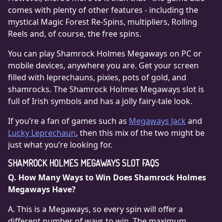
comes with plenty of other features - including the
mystical Magic Forest Re-Spins, multipliers, Rolling
Reels and, of course, the free spins.
You can play Shamrock Holmes Megaways on PC or
mobile devices, anywhere you are. Get your screen
filled with leprechauns, pixies, pots of gold, and
shamrocks. The Shamrock Holmes Megaways slot is
full of Irish symbols and has a jolly fairy-tale look.
If you’re a fan of games such as
Megaways Jack
and
Lucky Leprechaun
, then this mix of the two might be
just what you’re looking for.
SHAMROCK HOLMES MEGAWAYS SLOT FAQS
Q. How Many Ways to Win Does Shamrock Holmes
Megaways Have?
A. This is a Megaways, so every spin will offer a
different number of ways to win. The maximum