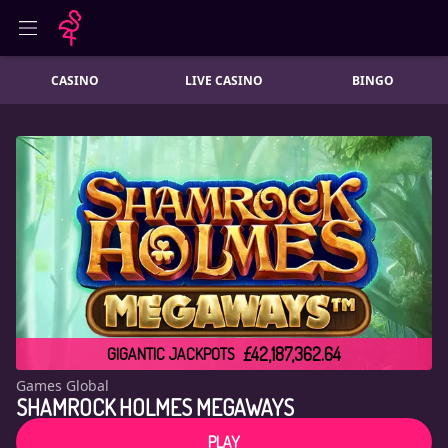
CASINO
LIVE CASINO
BINGO
£42,187,362.64
GIGANTIC JACKPOTS
Games Global
SHAMROCK HOLMES MEGAWAYS
PLAY