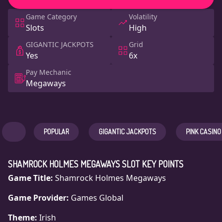
Game Category
Volatility
Slots
High
GIGANTIC JACKPOTS
Grid
Yes
6x
Pay Mechanic
Megaways
POPULAR
GIGANTIC JACKPOTS
PINK CASINO
SHAMROCK HOLMES MEGAWAYS SLOT KEY POINTS
Game Title:
Shamrock Holmes Megaways
Game Provider:
Games Global
Theme:
Irish