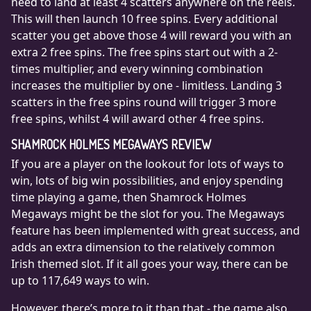
need to land at least 4 scatters anywhere on the reels.
This will then launch 10 free spins. Every additional
scatter you get above those 4 will reward you with an
extra 2 free spins. The free spins start out with a 2-
times multiplier, and every winning combination
increases the multiplier by one - limitless. Landing 3
scatters in the free spins round will trigger 3 more
free spins, whilst 4 will award other 4 free spins.
SHAMROCK HOLMES MEGAWAYS REVIEW
If you are a player on the lookout for lots of ways to
win, lots of big win possibilities, and enjoy spending
time playing a game, then Shamrock Holmes
Megaways might be the slot for you. The Megaways
feature has been implemented with great success, and
adds an extra dimension to the relatively common
Irish themed slot. If it all goes your way, there can be
up to 117,649 ways to win.
However, there’s more to it than that - the game also