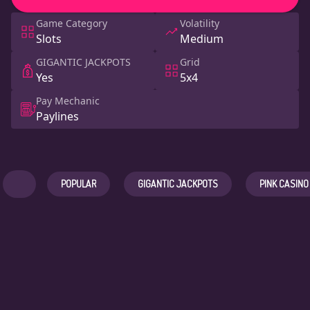
Game Category
Volatility
Slots
Medium
GIGANTIC JACKPOTS
Grid
Yes
5x4
Pay Mechanic
Paylines
POPULAR
GIGANTIC JACKPOTS
PINK CASINO