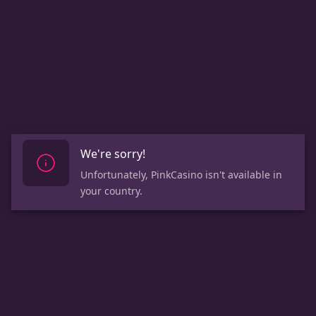
We're sorry!
Unfortunately, PinkCasino isn't available in
your country.