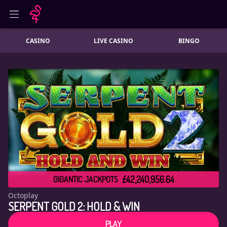
CASINO
LIVE CASINO
BINGO
£42,240,956.64
GIGANTIC JACKPOTS
Octoplay
SERPENT GOLD 2: HOLD & WIN
PLAY