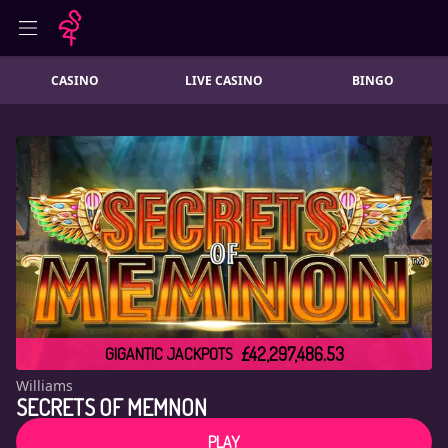
CASINO
LIVE CASINO
BINGO
£42,297,486.53
GIGANTIC JACKPOTS
Williams
SECRETS OF MEMNON
PLAY