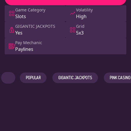
Game Category
Volatility
Slots
High
GIGANTIC JACKPOTS
Grid
Yes
5x3
Pay Mechanic
Paylines
POPULAR
GIGANTIC JACKPOTS
PINK CASINO