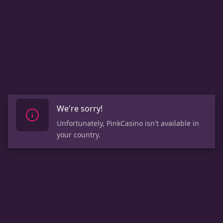
We're sorry!
Unfortunately, PinkCasino isn't available in
your country.