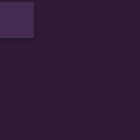
LIVE CASINO
Roulette
Blackjack
Game Shows
Dice Games
Exclusive Tables