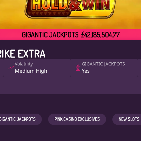
GIGANTIC JACKPOTS
£42,185,504.77
IKE EXTRA
Volatility
GIGANTIC JACKPOTS
Medium High
Yes
GIGANTIC JACKPOTS
PINK CASINO EXCLUSIVES
NEW SLOTS