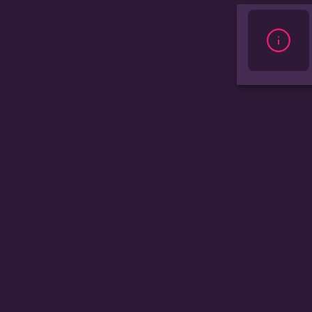
PINKCASINO
Affiliates
Safer Gambling
About Us
Blog
Privacy Policy