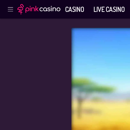
CASINO
LIVE CASINO