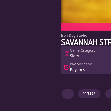
Iron Dog Studio
SAVANNAH STR
Game Category
Slots
Pay Mechanic
Paylines
POPULAR