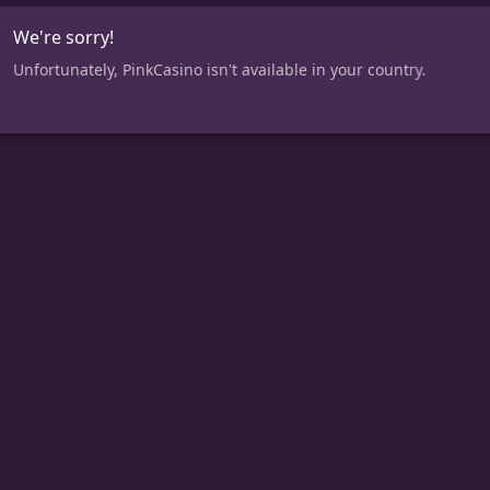
We're sorry!
Unfortunately, PinkCasino isn't available in your country.
CASINO
Slots
New Slots
Gigantic Jackpots
Jackpots
Instant Wins