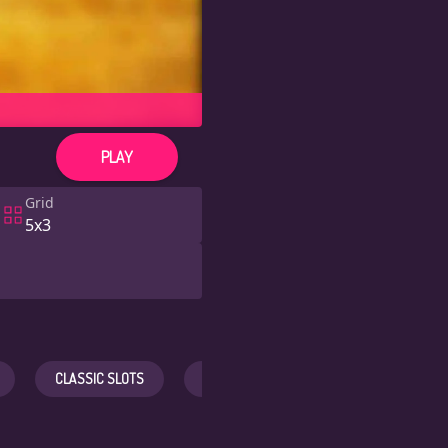
PLAY
Grid
5x3
CLASSIC SLOTS
MEGAWAYS
SLINGO
TA