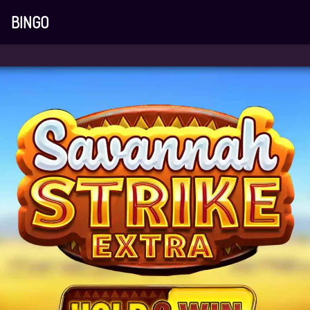
BINGO