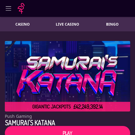
CASINO
LIVE CASINO
BINGO
£42,249,392.14
GIGANTIC JACKPOTS
Push Gaming
SAMURAI'S KATANA
PLAY