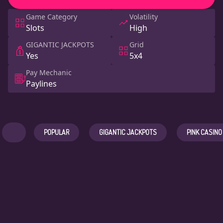
Game Category
Volatility
Slots
High
GIGANTIC JACKPOTS
Grid
Yes
5x4
Pay Mechanic
Paylines
POPULAR
GIGANTIC JACKPOTS
PINK CASINO