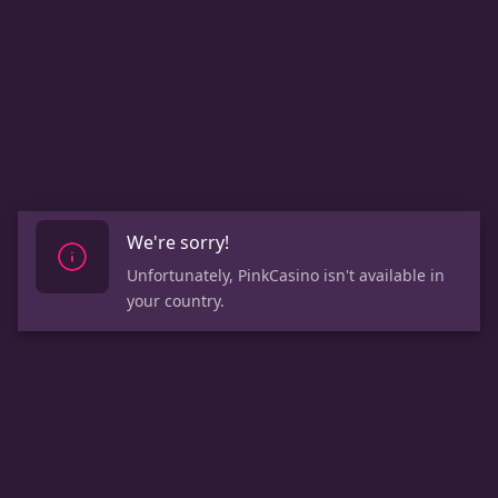
We're sorry!
Unfortunately, PinkCasino isn't available in
your country.