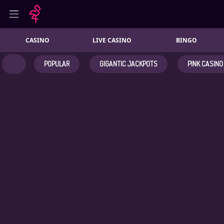
CASINO
LIVE CASINO
BINGO
POPULAR
GIGANTIC JACKPOTS
PINK CASINO