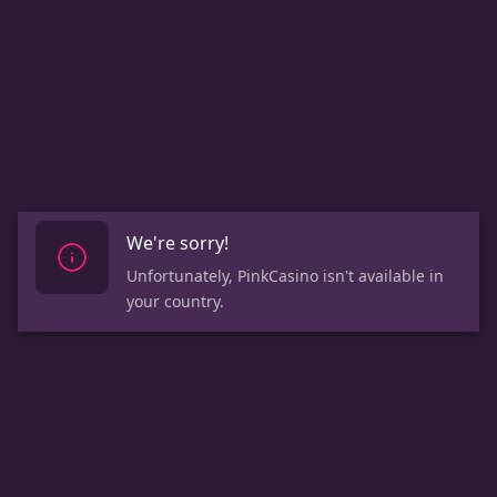
We're sorry!
Unfortunately, PinkCasino isn't available in
your country.