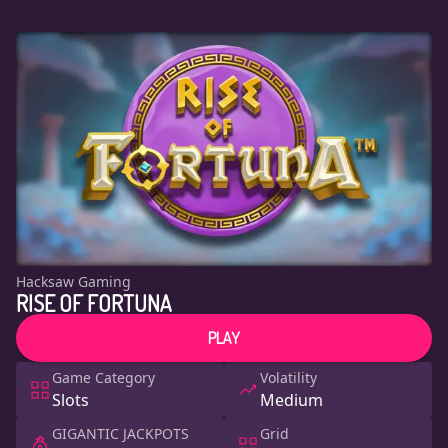
Hacksaw Gaming
RISE OF FORTUNA
PLAY
Game Category
Volatility
Slots
Medium
GIGANTIC JACKPOTS
Grid