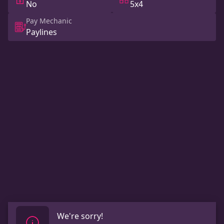
No
5x4
Pay Mechanic
Paylines
We're sorry!