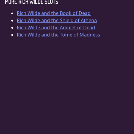
MORE RICH WILDE SLOTS
Rich Wilde and the Book of Dead
Rich Wilde and the Shield of Athena
Rich Wilde and the Amulet of Dead
Rich Wilde and the Tome of Madness