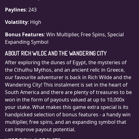
Paylines
: 243
Volatility
: High
Bonus Features
: Win Multiplier, Free Spins, Special
Expanding Symbol
ABOUT RICH WILDE AND THE WANDERING CITY
After exploring the dunes of Egypt, the mysteries of
the Cthulhu Mythos, and an ancient relic in Greece,
our favourite adventurer is back in Rich Wilde and the
Wandering City! This instalment is set in the heart of
South America and there are plenty of treasures to be
won in the form of payouts valued at up to 10,000x
your stake. What makes this game extra special is its
handpicked selection of bonus features - a handy win
multiplier, free spins, and an expanding symbol that
can improve payout potential.