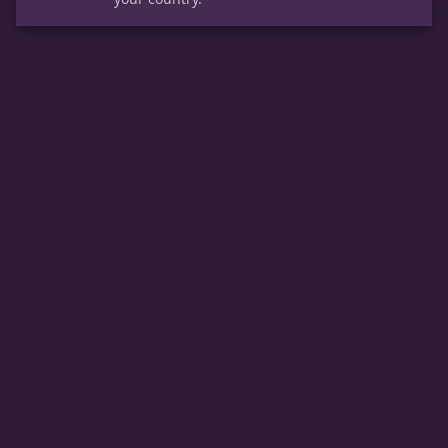
PINKCASINO
CASINO
Affiliates
Slots
Safer Gambling
New Slots
About Us
Gigantic Jackpots
Blog
Jackpots
Privacy Policy
Instant Wins
Terms & Conditions
Cookie Policy
Sitemap
LIVE CASINO