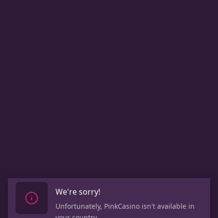
We're sorry!
Unfortunately, PinkCasino isn't available in
your country.