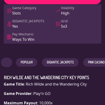
Game Category
Volatility
Slots
High
GIGANTIC JACKPOTS
Grid
Yes
5x3
Pay Mechanic
Ways To Win
POPULAR
GIGANTIC JACKPOTS
PINK CASINO
RICH WILDE AND THE WANDERING CITY KEY POINTS
Game Title
: Rich Wilde and the Wandering City
Game Provider
: Play’n GO
Maximum Payout
: 10,000x