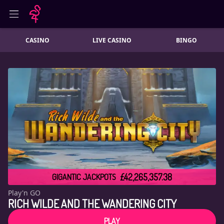
CASINO
LIVE CASINO
BINGO
£42,265,357.38
GIGANTIC JACKPOTS
Play'n GO
RICH WILDE AND THE WANDERING CITY
PLAY